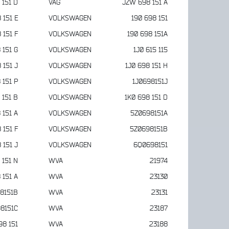
 151 D
VAG
JZW 698 151 A
 151 E
VOLKSWAGEN
190 698 151
 151 F
VOLKSWAGEN
190 698 151A
 151 G
VOLKSWAGEN
1J0 615 115
 151 J
VOLKSWAGEN
1J0 698 151 H
 151 P
VOLKSWAGEN
1J0698151J
 151 B
VOLKSWAGEN
1K0 698 151 D
 151 A
VOLKSWAGEN
5Z0698151A
 151 F
VOLKSWAGEN
5Z0698151B
 151 J
VOLKSWAGEN
6Q0698151
 151 N
WVA
21974
 151 A
WVA
23130
8151B
WVA
23131
8151C
WVA
23187
98 151
WVA
23188