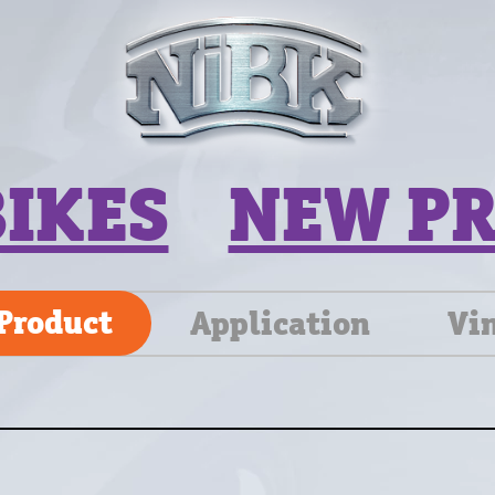
BIKES
NEW P
Product
Application
Vi