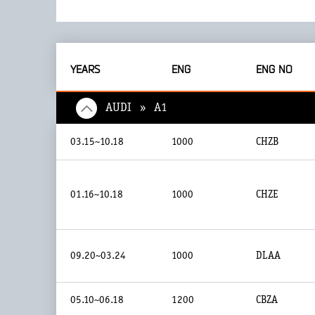
YEARS
ENG
ENG NO
AUDI » A1
03.15~10.18
1000
CHZB
01.16~10.18
1000
CHZE
09.20~03.24
1000
DLAA
05.10~06.18
1200
CBZA