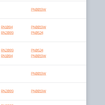
PN0019W
RN1084
PN0019W
RN2089
PN0624
RN2089
PN0624
RN1084
PN0019W
PN0019W
RN2089
PN0019W