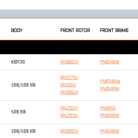
BODY
FRONT ROTOR
FRONT BRAKE
RN1082V
PN0148W
8XFCSG
RN1379V
PN0348W
RN1116V
3DR/5DR HB
PN0148W
RN1082V
RN2312V
PN0891
5DR HB
RN2313V
PN0148W
RN1082V
PN0148W
3DR/5DR HB