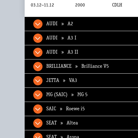
03.12~11.12
2000
CDLH
AUDI » A2
AUDI » A3 I
AUDI » A3 II
BRILLIANCE » Brilliance V5
JETTA » VA3
MG (SAIC) » MG 5
SAIC » Roewe i5
SEAT » Altea
SEAT » Arona