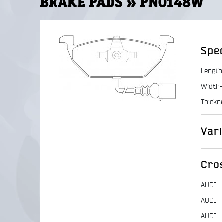
BRAKE PADS » PN0148W
Spec
Length
Width-
Thickn
Var
Cro
AUDI
AUDI
AUDI