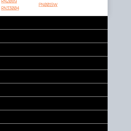
RN2089
PN0019W
RN33004