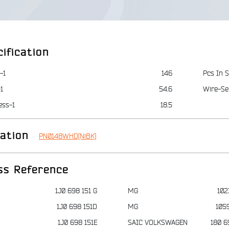
ification
-1
146
Pcs In S
1
54.6
Wire-Se
ess-1
18.5
iation
PN0148WHD[NiBK]
ss Reference
1J0 698 151 G
MG
102
1J0 698 151D
MG
105
1J0 698 151E
SAIC VOLKSWAGEN
180 6