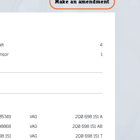
Make an amendment
et
4
nsor
1
35749
VAG
2Q0 698 151 A
98868
VAG
2Q0 698 151 AB
98 151
VAG
2Q0 698 151 T