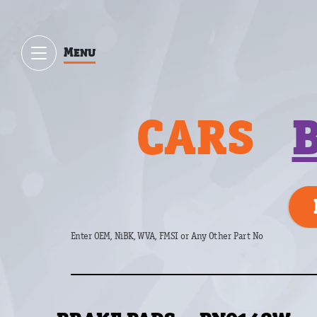
Menu
CARS
Enter OEM, NiBK, WVA, FMSI or Any Other Part No