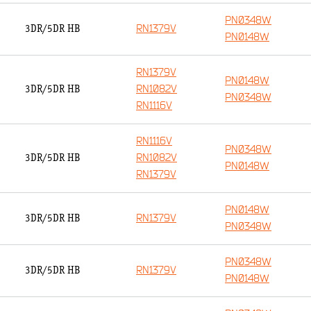
PN0348W
RN1379V
3DR/5DR HB
PN0148W
RN1379V
PN0148W
RN1082V
3DR/5DR HB
PN0348W
RN1116V
RN1116V
PN0348W
RN1082V
3DR/5DR HB
PN0148W
RN1379V
PN0148W
RN1379V
3DR/5DR HB
PN0348W
PN0348W
RN1379V
3DR/5DR HB
PN0148W