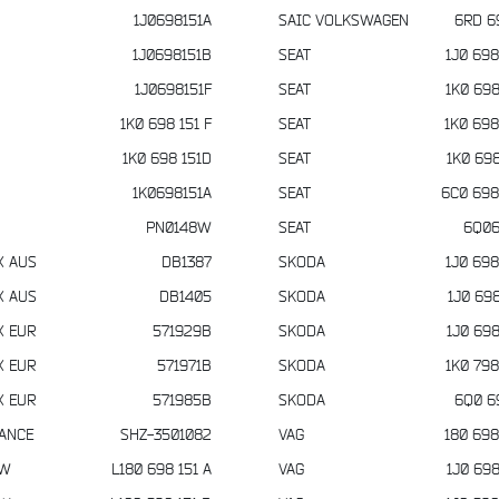
1J0698151A
SAIC VOLKSWAGEN
6RD 6
1J0698151B
SEAT
1J0 698
1J0698151F
SEAT
1K0 698
1K0 698 151 F
SEAT
1K0 698
1K0 698 151D
SEAT
1K0 698
1K0698151A
SEAT
6C0 698
PN0148W
SEAT
6Q06
X AUS
DB1387
SKODA
1J0 698
X AUS
DB1405
SKODA
1J0 698
X EUR
571929B
SKODA
1J0 698
X EUR
571971B
SKODA
1K0 798
X EUR
571985B
SKODA
6Q0 6
IANCE
SHZ-3501082
VAG
180 698
VW
L180 698 151 A
VAG
1J0 698