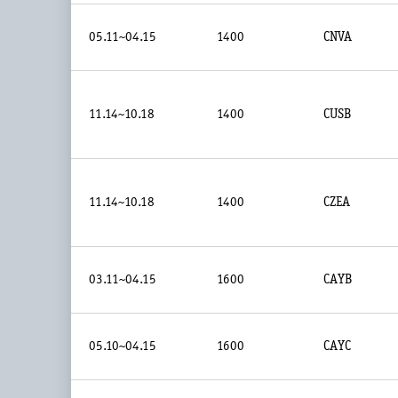
05.11~04.15
1400
CNVA
11.14~10.18
1400
CUSB
11.14~10.18
1400
CZEA
03.11~04.15
1600
CAYB
05.10~04.15
1600
CAYC