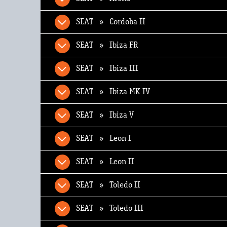
SEAT » Cordoba II
SEAT » Ibiza FR
SEAT » Ibiza III
SEAT » Ibiza MK IV
SEAT » Ibiza V
SEAT » Leon I
SEAT » Leon II
SEAT » Toledo II
SEAT » Toledo III