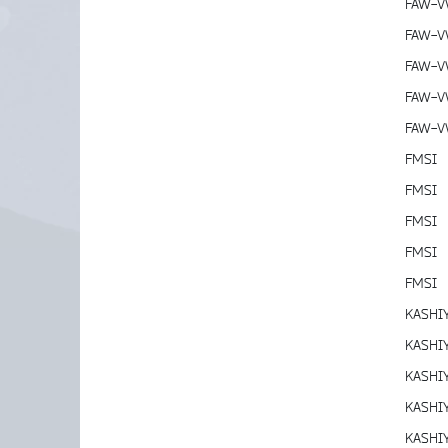
FAW-
FAW-
FAW-
FAW-
FAW-
FMSI
FMSI
FMSI
FMSI
FMSI
KASHI
KASHI
KASHI
KASHI
KASHI