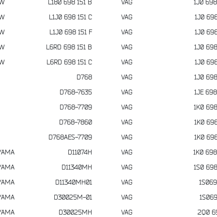
VW
L180 698 151 B
VAG
1J0 698
VW
L1J0 698 151 C
VAG
1J0 698
VW
L1J0 698 151 F
VAG
1J0 698
VW
L6RD 698 151 B
VAG
1J0 698
VW
L6RD 698 151 C
VAG
1J0 698
D768
VAG
1J0 698
D768-7635
VAG
1JE 698
D768-7709
VAG
1K0 698
D768-7860
VAG
1K0 698
D768AES-7709
VAG
1K0 698
YAMA
D11074H
VAG
1K0 698
YAMA
D11340MH
VAG
1S0 698
YAMA
D11340MH01
VAG
1S069
YAMA
D30025M-01
VAG
1S069
YAMA
D30025MH
VAG
2Q0 6