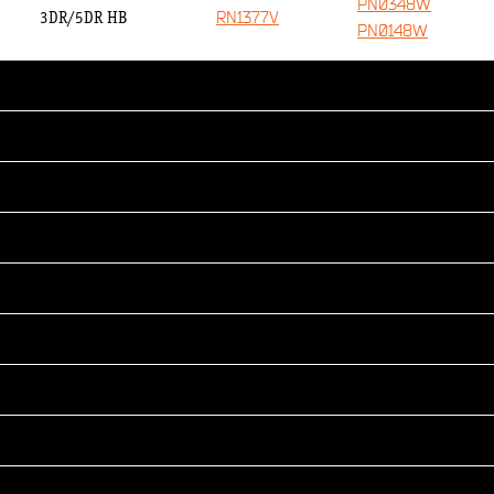
PN0348W
RN1377V
3DR/5DR HB
PN0148W