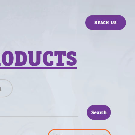
Reach Us
RODUCTS
n