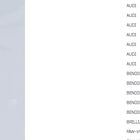
AUDI
AUDI
AUDI
AUDI
AUDI
AUDI
AUDI
BENDI
BENDI
BENDI
BENDI
BENDI
BRILL
FAW-