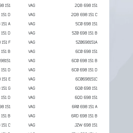
98 151
VAG
2QB 698 151
 151 D
VAG
2QB 698 151 C
 151 A
VAG
5C0 698 151
 151 D
VAG
5Z0 698 151 B
 151 F
VAG
5Z0698151A
 151 B
VAG
6C0 698 151
98151
VAG
6C0 698 151 B
 151 D
VAG
6C0 698 151 D
 151 E
VAG
6C0698151C
 151 G
VAG
6Q0 698 151
 151 D
VAG
6QD 698 151
98 151
VAG
6R0 698 151 A
 151 B
VAG
6RD 698 151 B
 151 C
VAG
JZW 698 151