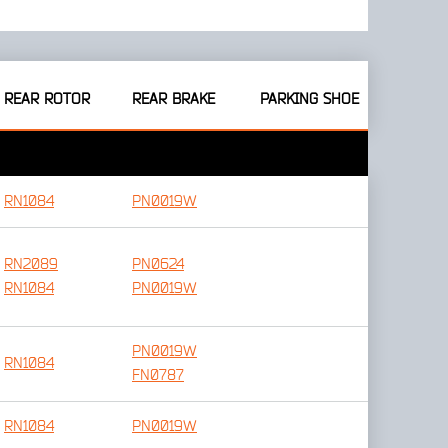
REAR ROTOR
REAR BRAKE
PARKING SHOE
RN1084
PN0019W
RN2089
PN0624
RN1084
PN0019W
PN0019W
RN1084
FN0787
RN1084
PN0019W