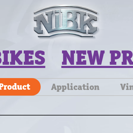
BIKES
NEW P
Product
Application
Vi