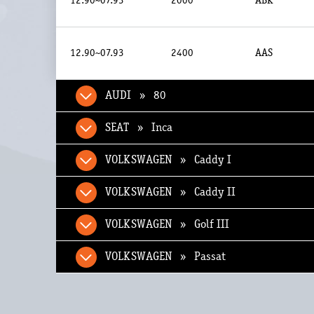
12.90~07.93
2000
ABK
12.90~07.93
2400
AAS
AUDI » 80
SEAT » Inca
VOLKSWAGEN » Caddy I
VOLKSWAGEN » Caddy II
VOLKSWAGEN » Golf III
VOLKSWAGEN » Passat