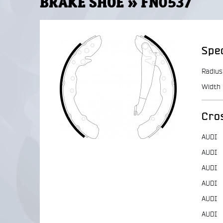
BRAKE SHOE » FN0537
Spec
Radius
Width
Cro
AUDI
AUDI
AUDI
AUDI
AUDI
AUDI