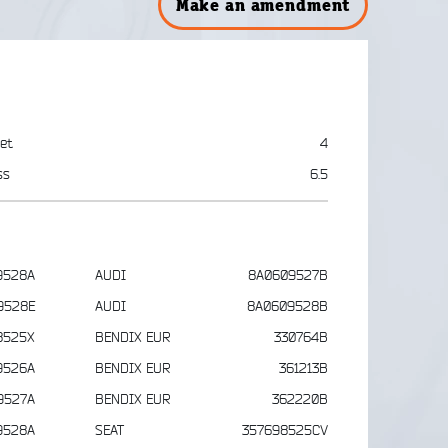
Make an amendment
et
4
ss
6.5
9528A
AUDI
8A0609527B
9528E
AUDI
8A0609528B
8525X
BENDIX EUR
330764B
9526A
BENDIX EUR
361213B
9527A
BENDIX EUR
362220B
9528A
SEAT
357698525CV