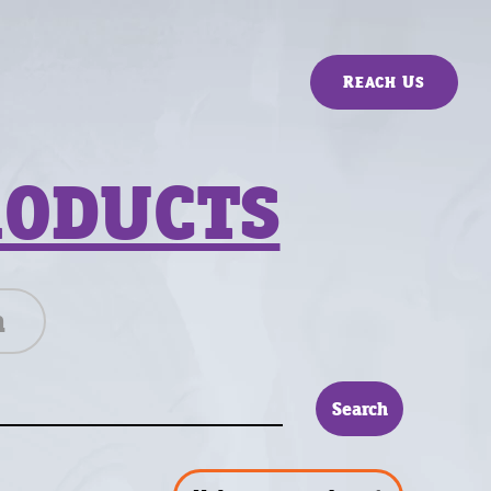
Reach Us
RODUCTS
n