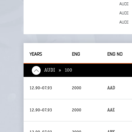
AUDI
AUDI
AUDI
YEARS
ENG
ENG NO
AUDI » 100
12.90~07.93
2000
AAD
12.90~07.93
2000
AAE