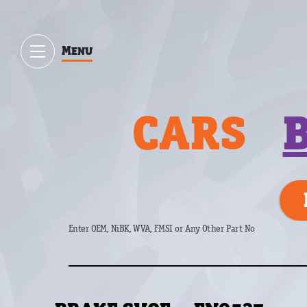
Menu
CARS
Enter OEM, NiBK, WVA, FMSI or Any Other Part No