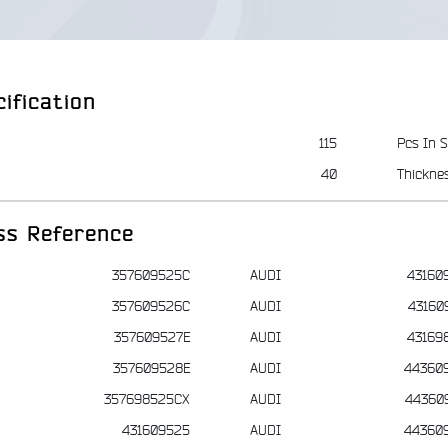
ification
115
Pcs In S
40
Thickne
ss Reference
357609525C
AUDI
43160
357609526C
AUDI
43160
357609527E
AUDI
43169
357609528E
AUDI
44360
357698525CX
AUDI
44360
431609525
AUDI
44360