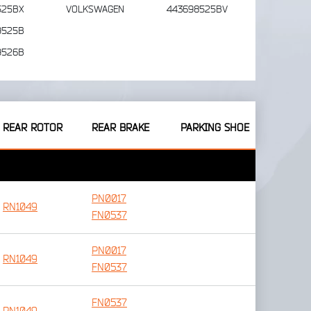
525BX
VOLKSWAGEN
443698525BV
9525B
9526B
REAR ROTOR
REAR BRAKE
PARKING SHOE
PN0017
RN1049
FN0537
PN0017
RN1049
FN0537
FN0537