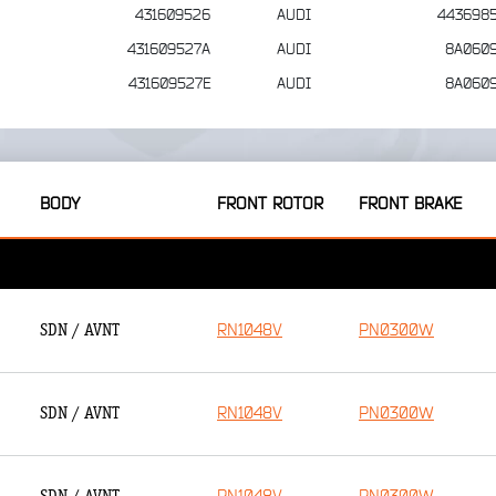
431609526
AUDI
443698
431609527A
AUDI
8A060
431609527E
AUDI
8A060
BODY
FRONT ROTOR
FRONT BRAKE
RN1048V
PN0300W
SDN / AVNT
RN1048V
PN0300W
SDN / AVNT