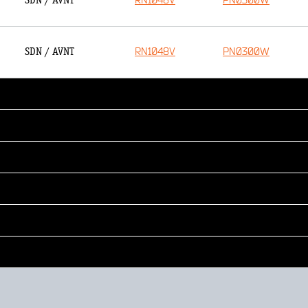
RN1048V
PN0300W
SDN / AVNT
RN1048V
PN0300W
SDN / AVNT