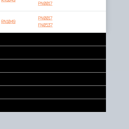
RN1049
PN0017
PN0017
RN1049
FN0537