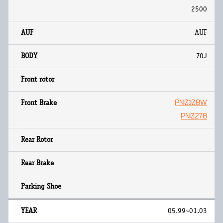
2500
AUF
70J
PN0108W
PN0278
05.99~01.03