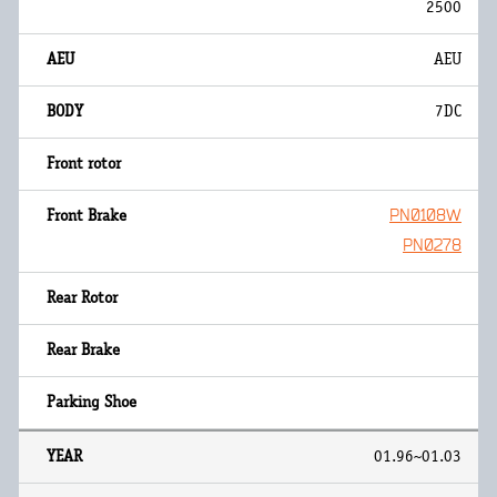
2500
AEU
7DC
PN0108W
PN0278
01.96~01.03