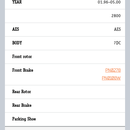
01.96~05.00
2800
AES
7DC
PN0278
PN0108W