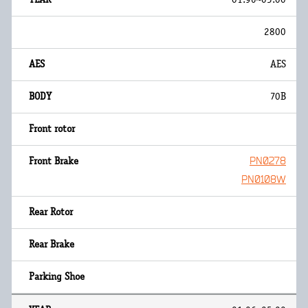
2800
AES
70B
PN0278
PN0108W