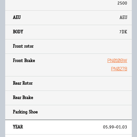
2500
AEU
7DK
PN0108W
PN0278
05.99~01.03