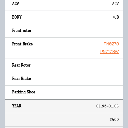
ACV
70B
PN0278
PN0108W
01.96~01.03
2500