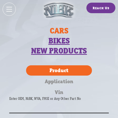
Reach Us
CARS
BIKES
NEW PRODUCTS
Product
Application
Vin
Enter OEM, NiBK, WVA, FMSI or Any Other Part No