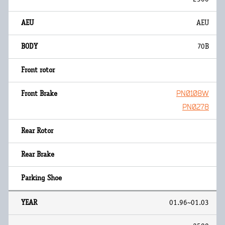
AEU
70B
PN0108W
PN0278
01.96~01.03