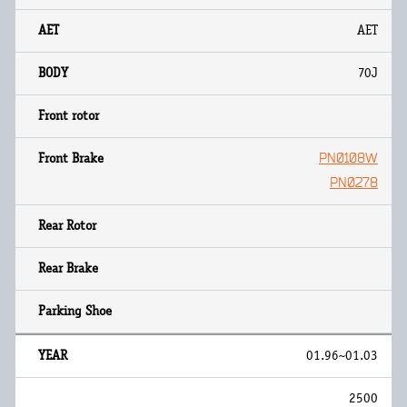
AET
70J
PN0108W
PN0278
01.96~01.03
2500