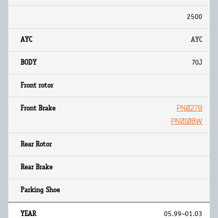
2500
AYC
70J
PN0278
PN0108W
05.99~01.03