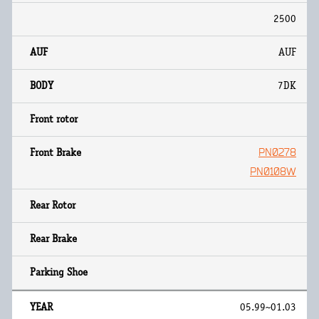
2500
AUF
7DK
PN0278
PN0108W
05.99~01.03