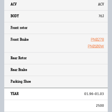
ACV
70J
PN0278
PN0108W
01.96~01.03
2500