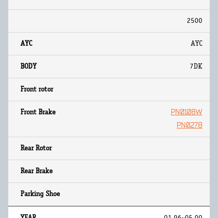
2500
AYC
7DK
PN0108W
PN0278
01.96~05.00