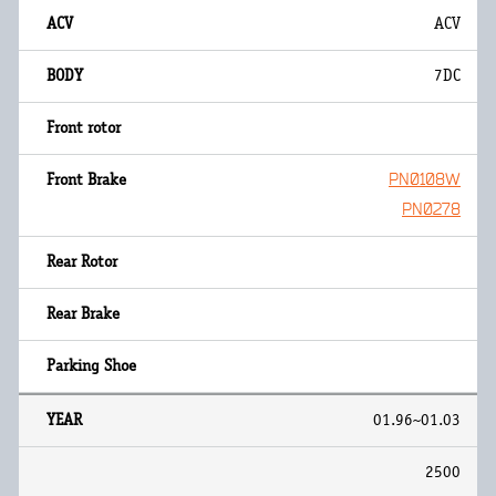
ACV
7DC
PN0108W
PN0278
01.96~01.03
2500