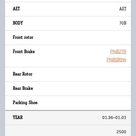
AET
70B
PN0278
PN0108W
01.96~01.03
2500