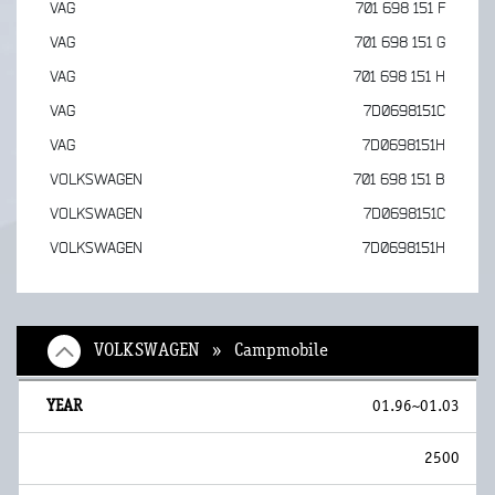
VAG
701 698 151 F
VAG
701 698 151 G
VAG
701 698 151 H
VAG
7D0698151C
VAG
7D0698151H
VOLKSWAGEN
701 698 151 B
VOLKSWAGEN
7D0698151C
VOLKSWAGEN
7D0698151H
VOLKSWAGEN » Campmobile
01.96~01.03
2500