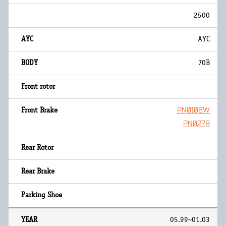
2500
AYC
70B
PN0108W
PN0278
05.99~01.03