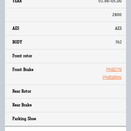
01.96~05.00
2800
AES
70J
PN0278
PN0108W