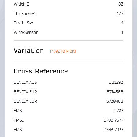
Width-2
80
Thickness-1
17.7
Pcs In Set
4
Wire-Sensor
1
Variation
PN0278[NiBK]
Cross Reference
BENDIX AUS
DB1290
BENDIX EUR
571458B
BENDIX EUR
573046B
FMSI
D703
FMSI
D703-7577
FMSI
D703-7933