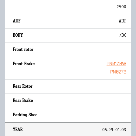
2500
AUF
7DC
PN0108W
PN0278
05.99~01.03