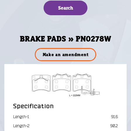
BRAKE PADS » PN0278W
Make an amendment
Specification
Length-1
91.6
Length-2
90.2