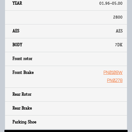
01.96~05.00
2800
AES
7DK
PN0108W
PN0278