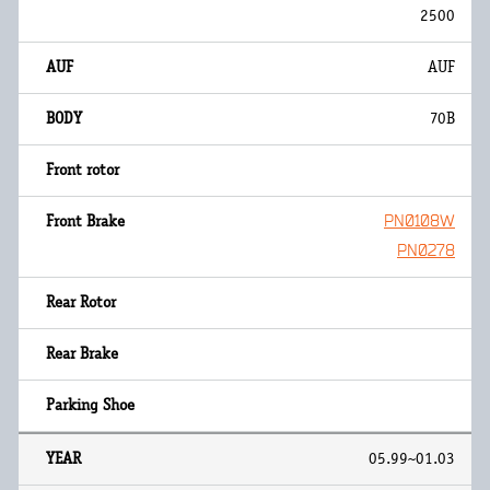
2500
AUF
70B
PN0108W
PN0278
05.99~01.03