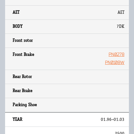
AET
7DK
PN0278
PN0108W
01.96~01.03
2500