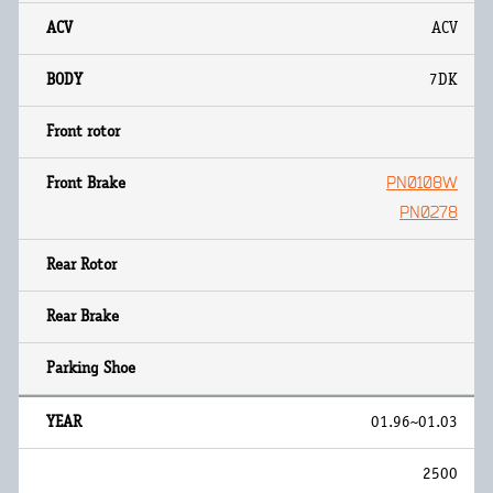
ACV
7DK
PN0108W
PN0278
01.96~01.03
2500