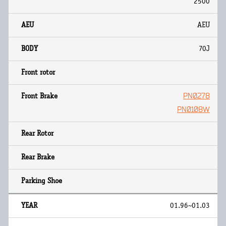
2500
AEU
70J
PN0278
PN0108W
01.96~01.03