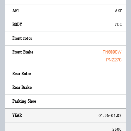
AET
7DC
PN0108W
PN0278
01.96~01.03
2500