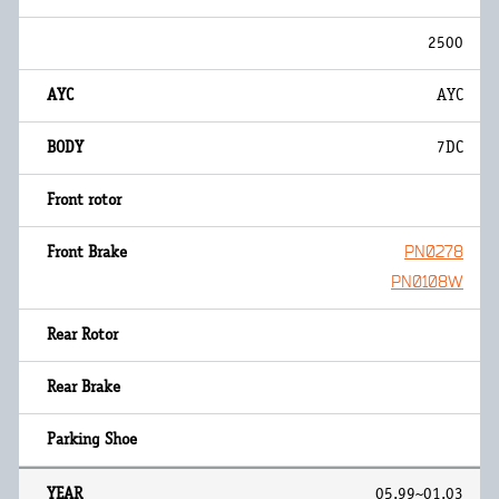
2500
AYC
7DC
PN0278
PN0108W
05.99~01.03