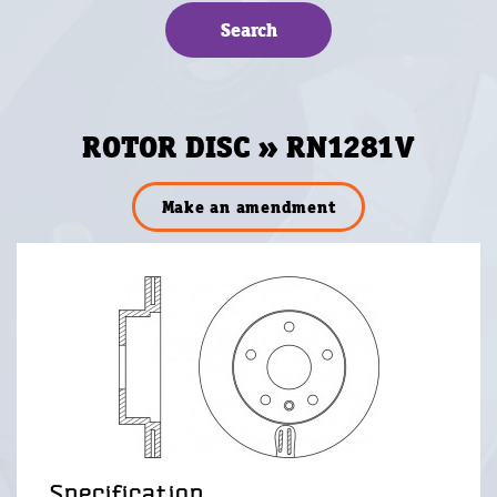
ROTOR DISC » RN1281V
Make an amendment
Specification