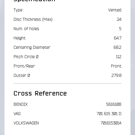
Type
Vented
Disc Thickness (Max)
24
Num. of holes
5
Height
64.7
Centering Diameter
68.2
Pitch Circle Ø
112
Front/Rear
Front
Outter Ø
279.8
Cross Reference
BENDIX
561610B
VAG
701 615 301 D
VOLKSWAGEN
701615301A