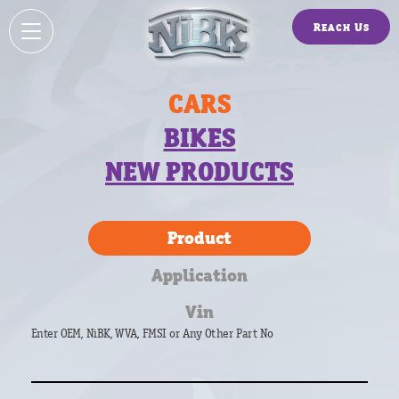
Reach Us
CARS
BIKES
NEW PRODUCTS
Product
Application
Vin
Enter OEM, NiBK, WVA, FMSI or Any Other Part No