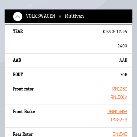
VOLKSWAGEN » Multivan
09.90~12.95
2400
AAB
70B
RN1053
RN1281V
PN0160W
PN0278
DN1543