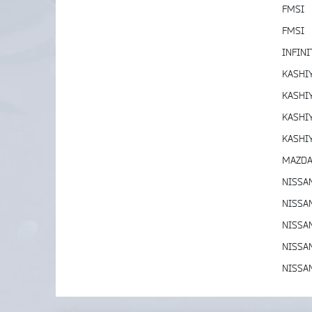
FMSI
FMSI
INFINI
KASHI
KASHI
KASHI
KASHI
MAZD
NISSA
NISSA
NISSA
NISSA
NISSA