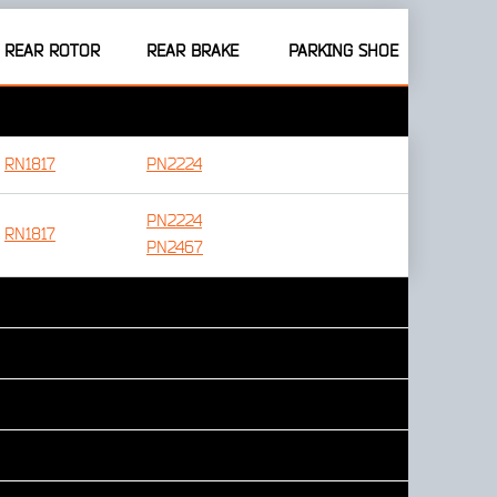
REAR ROTOR
REAR BRAKE
PARKING SHOE
RN1817
PN2224
PN2224
RN1817
PN2467