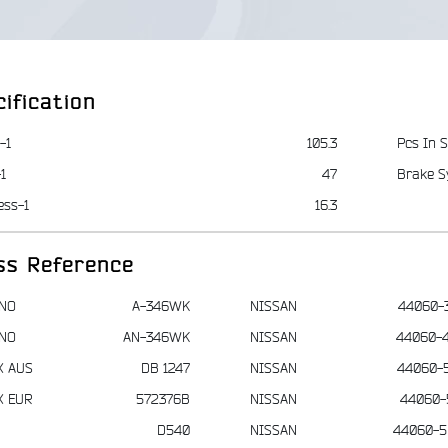
ification
-1
105.3
Pcs In S
1
47
Brake S
ess-1
16.3
ss Reference
NO
A-346WK
NISSAN
44060-
NO
AN-346WK
NISSAN
44060-
X AUS
DB 1247
NISSAN
44060-
X EUR
572376B
NISSAN
44060-
D540
NISSAN
44060-