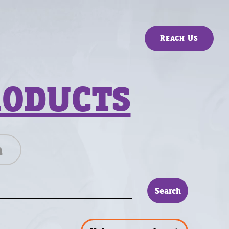
Reach Us
RODUCTS
n