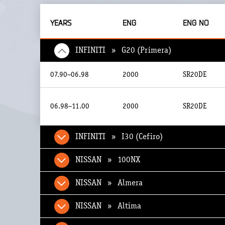
YEARS
ENG
ENG NO
INFINITI » G20 (Primera)
07.90~06.98
2000
SR20DE
06.98~11.00
2000
SR20DE
INFINITI » I30 (Cefiro)
NISSAN » 100NX
NISSAN » Almera
NISSAN » Altima