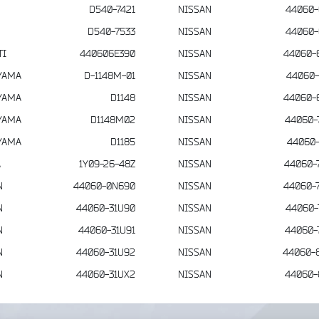
D540-7421
NISSAN
44060-
D540-7533
NISSAN
44060-
TI
440606E390
NISSAN
44060-
YAMA
D-1148M-01
NISSAN
44060-
YAMA
D1148
NISSAN
44060-
YAMA
D1148M02
NISSAN
44060-
YAMA
D1185
NISSAN
44060-
A
1Y09-26-48Z
NISSAN
44060-
N
44060-0N690
NISSAN
44060-
N
44060-31U90
NISSAN
44060-
N
44060-31U91
NISSAN
44060-
N
44060-31U92
NISSAN
44060-
N
44060-31UX2
NISSAN
44060-