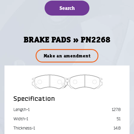
BRAKE PADS » PN2268
Make an amendment
Specification
Length-1
127.8
Width-1
51
Thickness-1
14.8