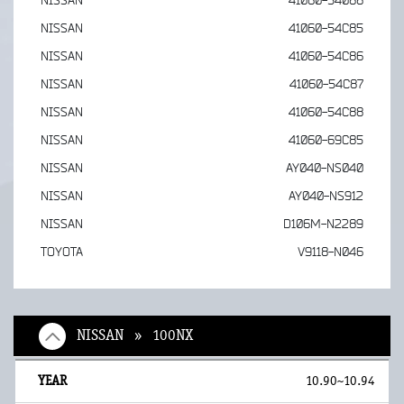
NISSAN
41060-54088
NISSAN
41060-54C85
NISSAN
41060-54C86
NISSAN
41060-54C87
NISSAN
41060-54C88
NISSAN
41060-69C85
NISSAN
AY040-NS040
NISSAN
AY040-NS912
NISSAN
D106M-N2289
TOYOTA
V9118-N046
NISSAN » 100NX
10.90~10.94