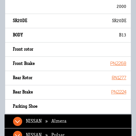
2000
SR20DE
B13
PN2268
RN1277
PN2224
NISSAN » Almera
NISSAN » Pulsar