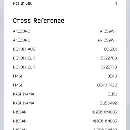
Pcs In Set
4
Cross Reference
AKEBONO
A-350WK
AKEBONO
AN-350WK
BENDIX AUS
DB1281
BENDIX EUR
572276B
BENDIX EUR
572277B
FMSI
D549
FMSI
D549-7428
KASHIYAMA
D1151
KASHIYAMA
D1151M02
NISSAN
41060-0M685
NISSAN
41060-0N685