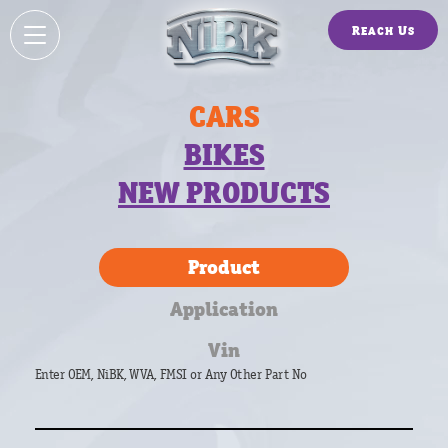
Reach Us
CARS
BIKES
NEW PRODUCTS
Product
Application
Vin
Enter OEM, NiBK, WVA, FMSI or Any Other Part No