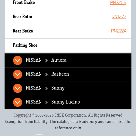
PN2268
RN1277
PN2224
NISSAN » Almera
NISSAN » Rasheen
NISSAN » Sunny
NISSAN » Sunny Lucino
Copyright © 2003-2026 JNBK Corporation. All Rights Reserved
Exemption from liability: the catalog data is advisory and can be used for
reference only