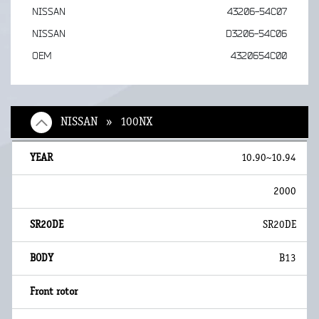
NISSAN
43206-54C07
NISSAN
D3206-54C06
OEM
4320654C00
NISSAN » 100NX
10.90~10.94
2000
SR20DE
B13