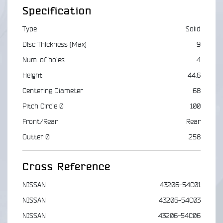
Specification
Type
Solid
Disc Thickness (Max)
9
Num. of holes
4
Height
44.6
Centering Diameter
68
Pitch Circle Ø
100
Front/Rear
Rear
Outter Ø
258
Cross Reference
NISSAN
43206-54C01
NISSAN
43206-54C03
NISSAN
43206-54C06