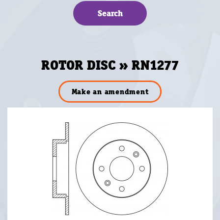
ROTOR DISC » RN1277
Make an amendment