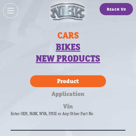
Reach Us
CARS
BIKES
NEW PRODUCTS
Product
Application
Vin
Enter OEM, NiBK, WVA, FMSI or Any Other Part No