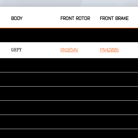
BODY
FRONT ROTOR
FRONT BRAKE
RN1854V
PN42006
GHPY