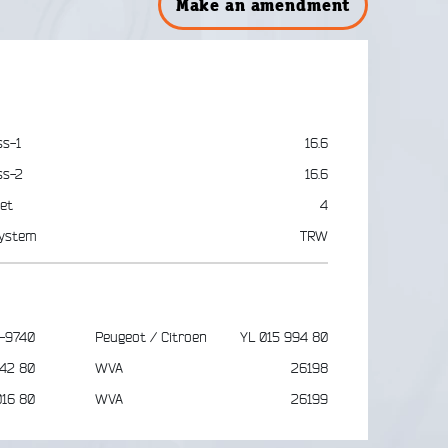
Make an amendment
ss-1
16.6
ss-2
16.6
et
4
ystem
TRW
-9740
Peugeot / Citroen
YL 015 994 80
742 80
WVA
26198
016 80
WVA
26199