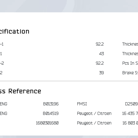
ification
-1
92.2
Thickne
1
43
Thickne
-2
92.2
Pcs In S
-2
39
Brake S
ss Reference
ENG
B013196
FMSI
D2509
ENG
B014519
Peugeot / Citroen
16 435 
1680301680
Peugeot / Citroen
16 803 