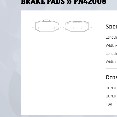
BRAKE PADS » PN42008
Spec
Length
Width-
Length
Width
Cro
DONGF
DONGF
FIAT