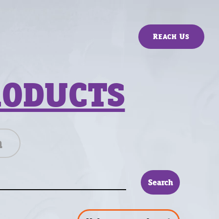
Reach Us
RODUCTS
n