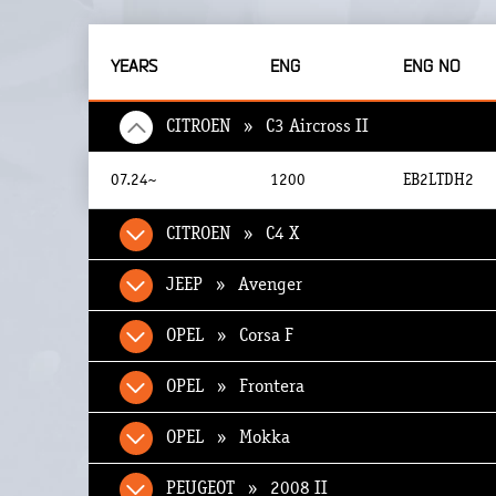
YEARS
ENG
ENG NO
CITROEN » C3 Aircross II
07.24~
1200
EB2LTDH2
CITROEN » C4 X
JEEP » Avenger
OPEL » Corsa F
OPEL » Frontera
OPEL » Mokka
PEUGEOT » 2008 II