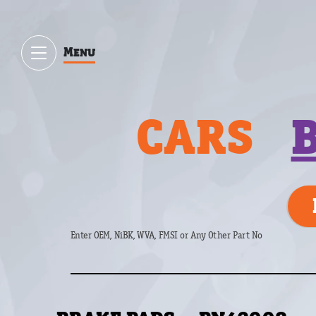
Menu
CARS
Enter OEM, NiBK, WVA, FMSI or Any Other Part No