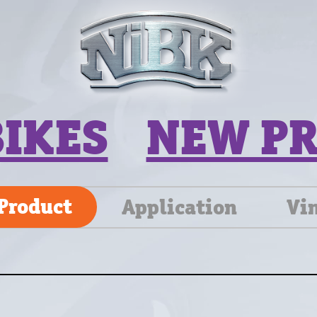
BIKES
NEW P
Product
Application
Vi