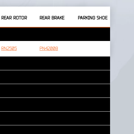
REAR ROTOR
REAR BRAKE
PARKING SHOE
RN2505
PN42008