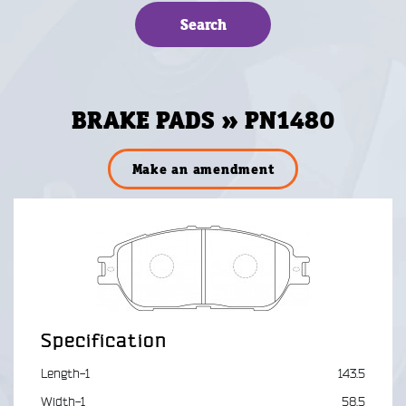
BRAKE PADS » PN1480
Make an amendment
Specification
Length-1
143.5
Width-1
58.5