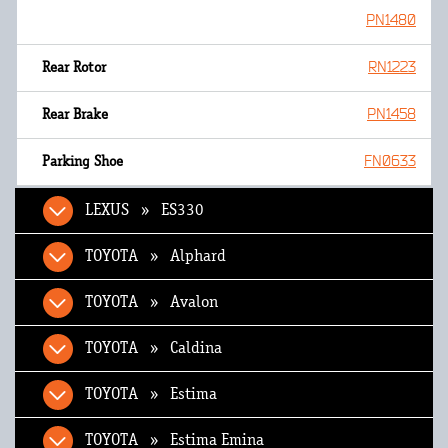
PN1480
RN1223
PN1458
FN0633
LEXUS » ES330
TOYOTA » Alphard
TOYOTA » Avalon
TOYOTA » Caldina
TOYOTA » Estima
TOYOTA » Estima Emina