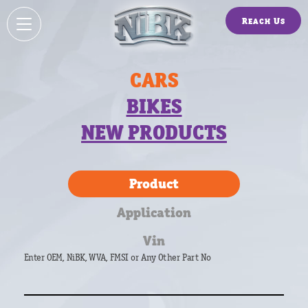
Reach Us
CARS
BIKES
NEW PRODUCTS
Product
Application
Vin
Enter OEM, NiBK, WVA, FMSI or Any Other Part No