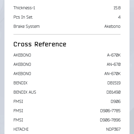
Thickness-1
15.8
Pcs In Set
4
Brake System
Akebono
Cross Reference
AKEBONO
A-670K
AKEBONO
AN-670
AKEBONO
AN-670K
BENDIX
DB1519
BENDIX AUS
DB1490
FMSI
D906
FMSI
D906-7785
FMSI
D906-7896
HITACHI
NDP367