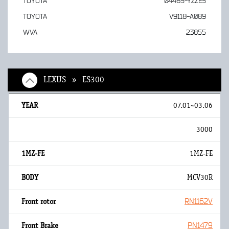
TOYOTA
04465-YZZE5
TOYOTA
V9118-A089
WVA
23855
LEXUS » ES300
07.01~03.06
3000
1MZ-FE
MCV30R
RN1162V
PN1479