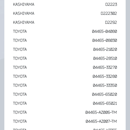
KASHIYAMA
D2223
KASHIYAMA
D222302
KASHIYAMA
D2292
TOYOTA
04465-04080
TOYOTA
04465-08030
TOYOTA
04465-21020
TOYOTA
04465-28510
TOYOTA
04465-33270
TOYOTA
04465-33280
TOYOTA
04465-33350
TOYOTA
04465-65020
TOYOTA
04465-65021
TOYOTA
04465-AZ006-TM
TOYOTA
04465-AZ007-TM