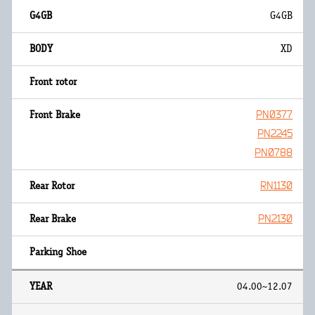
G4GB
XD
PN0377
PN2245
PN0788
RN1130
PN2130
04.00~12.07