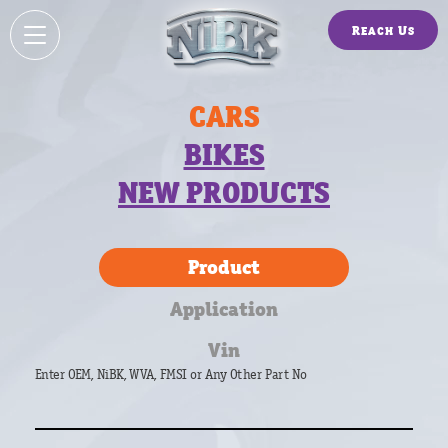
Reach Us
CARS
BIKES
NEW PRODUCTS
Product
Application
Vin
Enter OEM, NiBK, WVA, FMSI or Any Other Part No