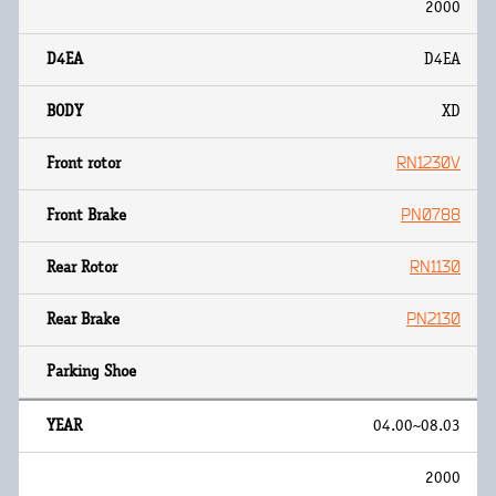
2000
D4EA
XD
RN1230V
PN0788
RN1130
PN2130
04.00~08.03
2000