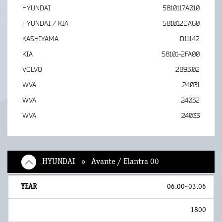
HYUNDAI
5810117A010
HYUNDAI / KIA
581012DA60
KASHIYAMA
D11142
KIA
58101-2FA00
VOLVO
2893.02
WVA
24031
WVA
24032
WVA
24033
HYUNDAI » Avante / Elantra 00
06.00~03.06
1800