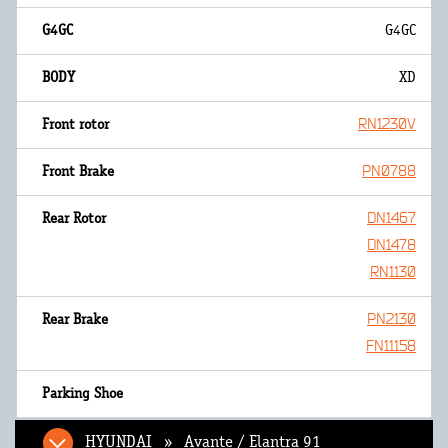
G4GC
XD
RN1230V
PN0788
DN1467
DN1478
RN1130
PN2130
FN11158
HYUNDAI » Avante / Elantra 91