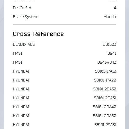
Pcs In Set
4
Brake System
Mando
Cross Reference
BENDIX AUS
DB1503
FMSI
D941
FMSI
D941-7843
HYUNDAI
58101-17A10
HYUNDAI
58101-17A20
HYUNDAI
58101-2DA30
HYUNDAI
58101-2DA31
HYUNDAI
58101-2DA40
HYUNDAI
58101-2DA60
HYUNDAI
58101-2SA31