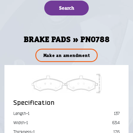
BRAKE PADS » PN0788
Make an amendment
Specification
Length-1
137
Width-1
63.4
Thickness-1
17.6