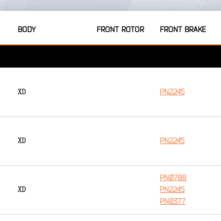
BODY
FRONT ROTOR
FRONT BRAKE
PN2245
XD
PN2245
XD
PN0788
PN2245
XD
PN0377