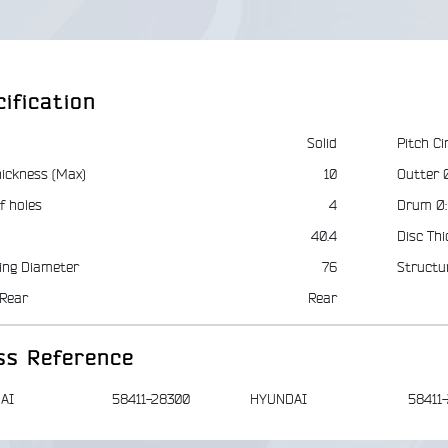
ification
Solid
Pitch Ci
hickness (Max)
10
Outter 
f holes
4
Drum Ø:
40.4
Disc Thi
ing Diameter
76
Structu
Rear
Rear
ss Reference
AI
58411-28300
HYUNDAI
58411