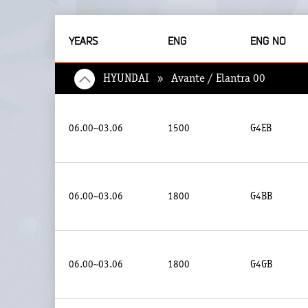
YEARS
ENG
ENG NO
HYUNDAI » Avante / Elantra 00
06.00~03.06
1500
G4EB
06.00~03.06
1800
G4BB
06.00~03.06
1800
G4GB