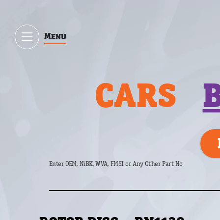
Menu
CARS
Enter OEM, NiBK, WVA, FMSI or Any Other Part No