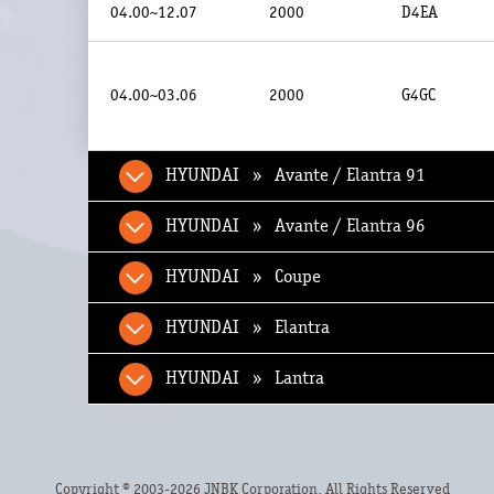
04.00~12.07
2000
D4EA
04.00~03.06
2000
G4GC
HYUNDAI » Avante / Elantra 91
HYUNDAI » Avante / Elantra 96
HYUNDAI » Coupe
HYUNDAI » Elantra
HYUNDAI » Lantra
Copyright © 2003-2026 JNBK Corporation. All Rights Reserved