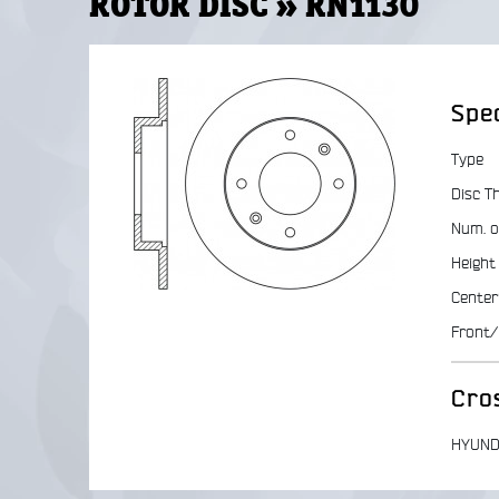
ROTOR DISC » RN1130
Spec
Type
Disc T
Num. o
Height
Center
Front/
Cro
HYUND