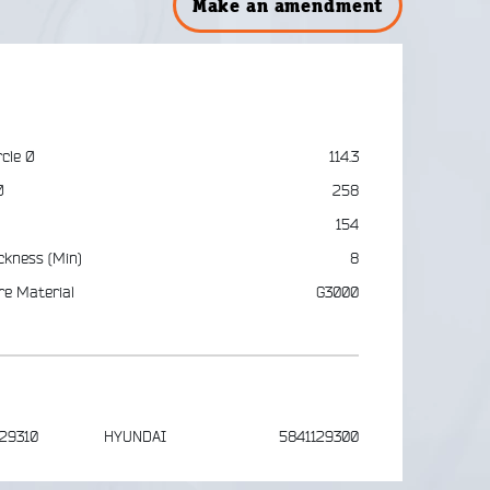
Make an amendment
rcle Ø
114.3
Ø
258
154
ckness (Min)
8
re Material
G3000
-29310
HYUNDAI
5841129300