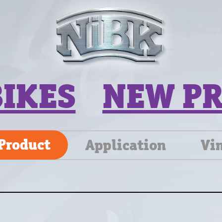
BIKES
NEW P
Product
Application
Vi