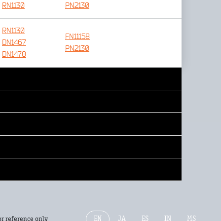
RN1130
PN2130
RN1130
FN11158
DN1467
PN2130
DN1478
EN
JA
ES
IN
MS
or reference only