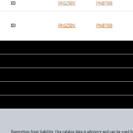
RN1230V
PN0788
XD
RN1230V
PN0788
XD
Exemption from liability: the catalog data is advisory and can be used f