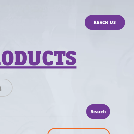
Reach Us
RODUCTS
n