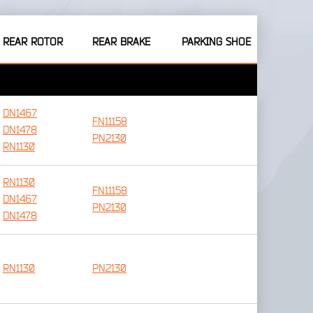
REAR ROTOR
REAR BRAKE
PARKING SHOE
DN1467
FN11158
DN1478
PN2130
RN1130
RN1130
FN11158
DN1467
PN2130
DN1478
RN1130
PN2130