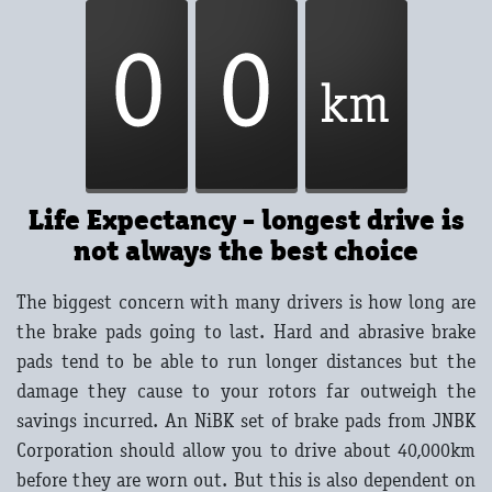
Life Expectancy - longest drive is
not always the best choice
The biggest concern with many drivers is how long are
the brake pads going to last. Hard and abrasive brake
pads tend to be able to run longer distances but the
damage they cause to your rotors far outweigh the
savings incurred. An NiBK set of brake pads from JNBK
Corporation should allow you to drive about 40,000km
before they are worn out. But this is also dependent on