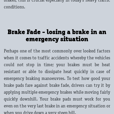
brakes, this is crucial especially in today's heavy traffic
conditions.
Brake Fade - losing a brake in an
emergency situation
Perhaps one of the most commonly over looked factors
when it comes to traffic accidents whereby the vehicles
could not stop in time; your brakes must be heat
resistant or able to dissipate heat quickly in case of
emergency braking manoeuvres. To test how good your
brake pads fare against brake fade, drivers can try it by
applying multiple emergency brakes while moving fairly
quickly downhill. Your brake pads must work for you
even on the very last brake in an emergency situation or
when you drive down a very steep hill.