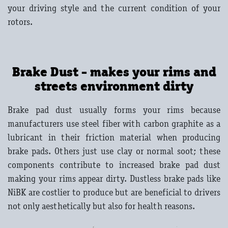
your driving style and the current condition of your
rotors.
Brake Dust - makes your rims and
streets environment dirty
Brake pad dust usually forms your rims because
manufacturers use steel fiber with carbon graphite as a
lubricant in their friction material when producing
brake pads. Others just use clay or normal soot; these
components contribute to increased brake pad dust
making your rims appear dirty. Dustless brake pads like
NiBK are costlier to produce but are beneficial to drivers
not only aesthetically but also for health reasons.