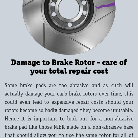
Damage to Brake Rotor - care of
your total repair cost
Some brake pads are too abrasive and as such will
actually damage your car's brake rotors over time, this
could even lead to expensive repair costs should your
rotors become so badly damaged they become unusable.
Hence it is important to look out for a non-abrasive
brake pad like those NiBK made on a non-abrasive base
that should allow you to use the same rotor for all of