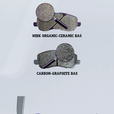
NIBK ORGANIC-CERAMIC BAS
CARBON-GRAPHITE BAS