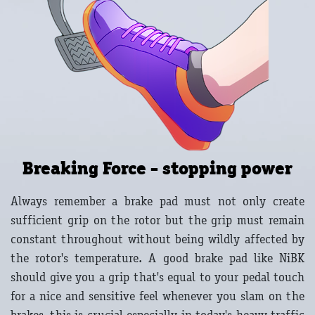
Breaking Force - stopping power
Always remember a brake pad must not only create
sufficient grip on the rotor but the grip must remain
constant throughout without being wildly affected by
the rotor's temperature. A good brake pad like NiBK
should give you a grip that's equal to your pedal touch
for a nice and sensitive feel whenever you slam on the