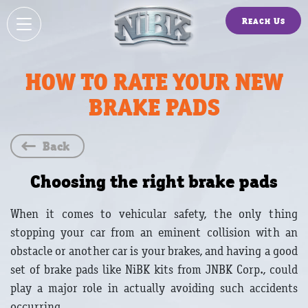
Reach Us
HOW TO RATE YOUR NEW
BRAKE PADS
Back
Choosing the right brake pads
When it comes to vehicular safety, the only thing
stopping your car from an eminent collision with an
obstacle or another car is your brakes, and having a good
set of brake pads like NiBK kits from JNBK Corp., could
play a major role in actually avoiding such accidents
occurring.