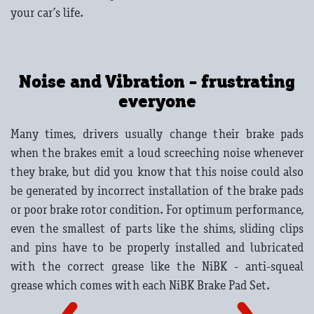
your car’s life.
Noise and Vibration - frustrating
everyone
Many times, drivers usually change their brake pads
when the brakes emit a loud screeching noise whenever
they brake, but did you know that this noise could also
be generated by incorrect installation of the brake pads
or poor brake rotor condition. For optimum performance,
even the smallest of parts like the shims, sliding clips
and pins have to be properly installed and lubricated
with the correct grease like the NiBK - anti-squeal
grease which comes with each NiBK Brake Pad Set.