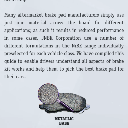
Many aftermarket brake pad manufacturers simply use
just one material across the board for different
applications; as such it results in reduced performance
in some cases. JNBK Corporation use a number of
different formulations in the NiBK range individually
preselected for each vehicle class. We have compiled this
guide to enable drivers understand all aspects of brake
kit works and help them to pick the best brake pad for
their cars.
METALLIC
BASE