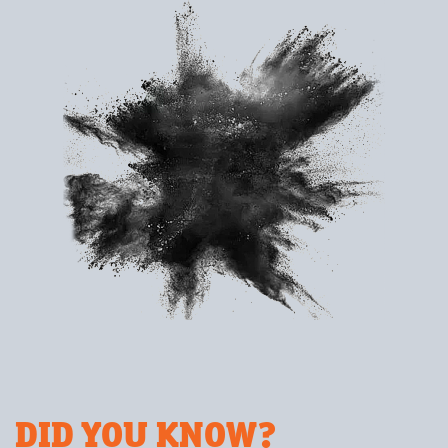
DID YOU KNOW?