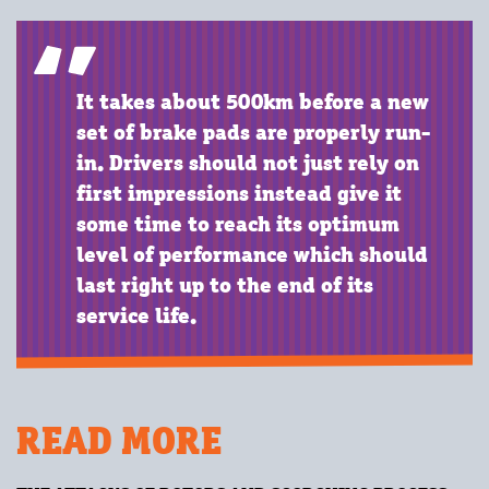
It takes about 500km before a new
set of brake pads are properly run-
in. Drivers should not just rely on
first impressions instead give it
some time to reach its optimum
level of performance which should
last right up to the end of its
service life.
READ MORE