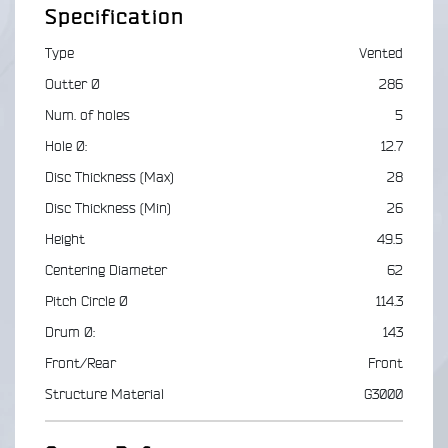
Specification
Type
Vented
Outter Ø
286
Num. of holes
5
Hole Ø:
12.7
Disc Thickness (Max)
28
Disc Thickness (Min)
26
Height
49.5
Centering Diameter
62
Pitch Circle Ø
114.3
Drum Ø:
143
Front/Rear
Front
Structure Material
G3000