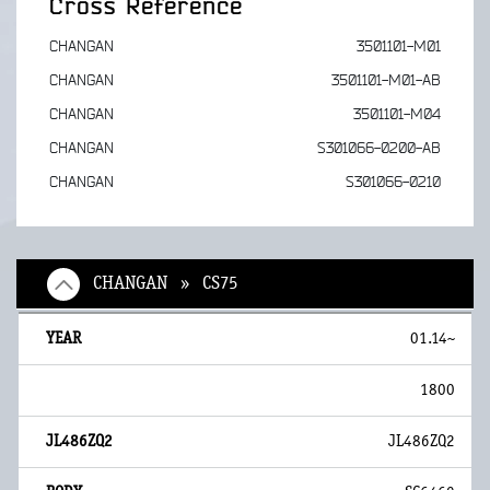
Cross Reference
CHANGAN
3501101-M01
CHANGAN
3501101-M01-AB
CHANGAN
3501101-M04
CHANGAN
S301066-0200-AB
CHANGAN
S301066-0210
CHANGAN » CS75
01.14~
1800
JL486ZQ2