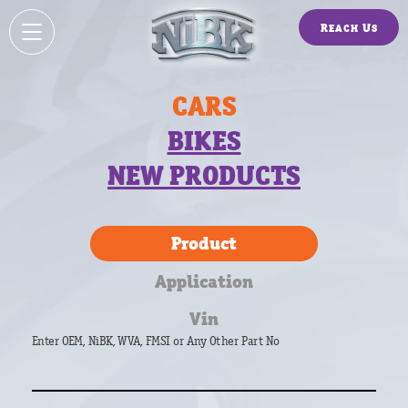
Reach Us
CARS
BIKES
NEW PRODUCTS
Product
Application
Vin
Enter OEM, NiBK, WVA, FMSI or Any Other Part No