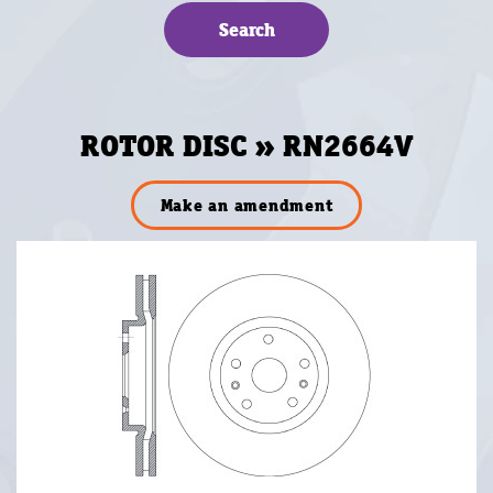
ROTOR DISC » RN2664V
Make an amendment