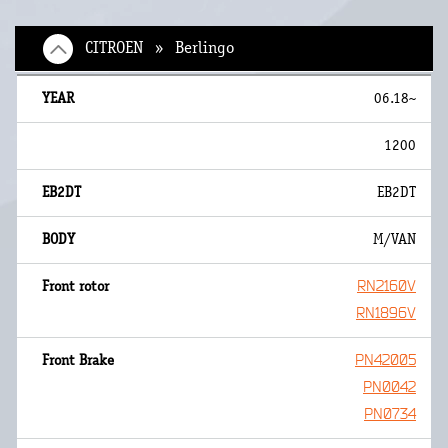
CITROEN » Berlingo
06.18~
1200
EB2DT
M/VAN
RN2160V
RN1896V
PN42005
PN0042
PN0734