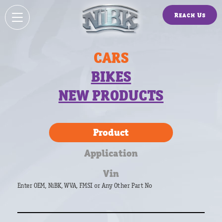
Reach Us
CARS
BIKES
NEW PRODUCTS
Product
Application
Vin
Enter OEM, NiBK, WVA, FMSI or Any Other Part No