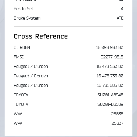
Pcs In Set
4
Brake System
ATE
Cross Reference
CITROEN
16 098 983 80
FMSI
D2277-9515
Peugeot / Citroen
16 478 530 80
Peugeot / Citroen
16 478 735 80
Peugeot / Citroen
16 781 685 80
TOYOTA
SU001-A8946
TOYOTA
SU001-B3589
WVA
25836
WVA
25837