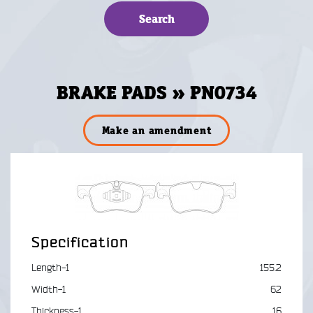
BRAKE PADS » PN0734
Make an amendment
Specification
Length-1
155.2
Width-1
62
Thickness-1
16