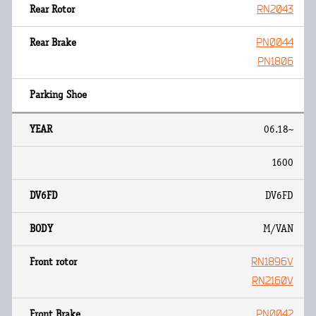
RN2043
PN0044
PN1806
06.18~
1600
DV6FD
M/VAN
RN1896V
RN2160V
PN0042