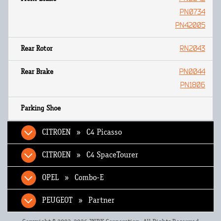
PN0734
PN42005
RN2043
PN0044
PN1806
CITROEN » C4 Picasso
CITROEN » C4 SpaceTourer
OPEL » Combo-E
PEUGEOT » Partner