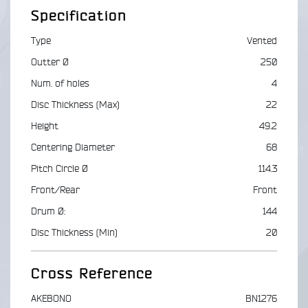
Specification
Type
Vented
Outter Ø
250
Num. of holes
4
Disc Thickness (Max)
22
Height
49.2
Centering Diameter
68
Pitch Circle Ø
114.3
Front/Rear
Front
Drum Ø:
144
Disc Thickness (Min)
20
Cross Reference
AKEBONO
BN1276