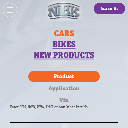
Reach Us
CARS
BIKES
NEW PRODUCTS
Product
Application
Vin
Enter OEM, NiBK, WVA, FMSI or Any Other Part No