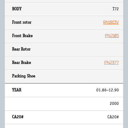
T72
RN1813V
PN2105
PN2377
01.86~12.90
2000
CA20#