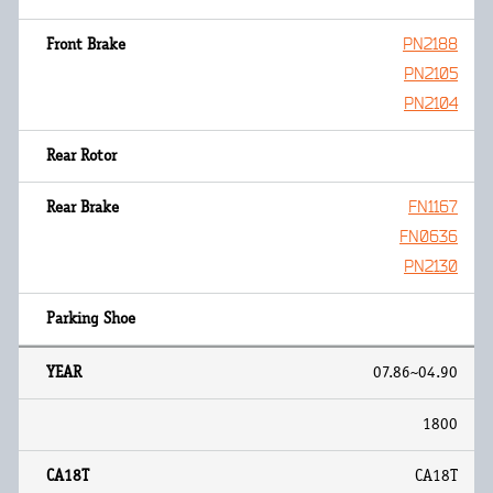
PN2188
PN2105
PN2104
FN1167
FN0636
PN2130
07.86~04.90
1800
CA18T