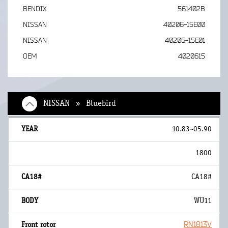
BENDIX
561402B
NISSAN
40206-15E00
NISSAN
40206-15E01
OEM
4020615
NISSAN » Bluebird
10.83~05.90
1800
CA18#
WU11
RN1813V