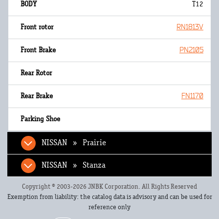
T12
RN1813V
PN2105
FN1170
NISSAN » Prairie
NISSAN » Stanza
Copyright © 2003-2026 JNBK Corporation. All Rights Reserved
Exemption from liability: the catalog data is advisory and can be used for
reference only