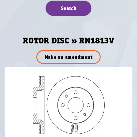
ROTOR DISC » RN1813V
Make an amendment