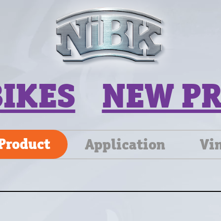
BIKES
NEW P
Product
Application
Vi