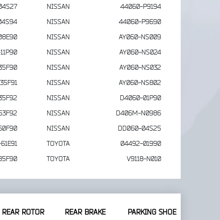
04S27
NISSAN
44060-P9194
04S94
NISSAN
44060-P9690
08E90
NISSAN
AY060-NS009
11P90
NISSAN
AY060-NS024
35F90
NISSAN
AY060-NS032
35F91
NISSAN
AY060-NS802
35F92
NISSAN
D4060-01P90
53F92
NISSAN
D406M-N0986
60F90
NISSAN
DD060-04S25
61E91
TOYOTA
04492-01990
85F90
TOYOTA
V9118-N010
REAR ROTOR
REAR BRAKE
PARKING SHOE