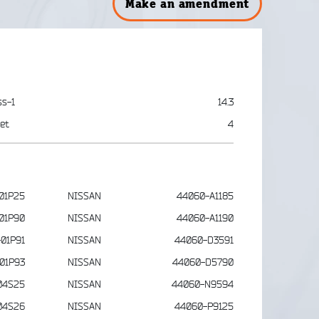
Make an amendment
ss-1
14.3
et
4
01P25
NISSAN
44060-A1185
01P90
NISSAN
44060-A1190
01P91
NISSAN
44060-D3591
01P93
NISSAN
44060-D5790
04S25
NISSAN
44060-N9594
04S26
NISSAN
44060-P9125