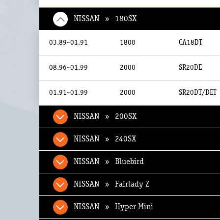
NISSAN » 180SX
03.89~01.91
1800
CA18DT
08.96~01.99
2000
SR20DE
01.91~01.99
2000
SR20DT/DET
NISSAN » 200SX
NISSAN » 240SX
NISSAN » Bluebird
NISSAN » Fairlady Z
NISSAN » Hyper Mini