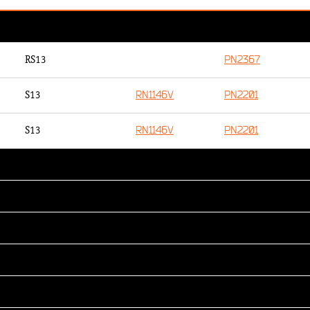
PN2367
RS13
RN1146V
PN2201
S13
RN1146V
PN2201
S13