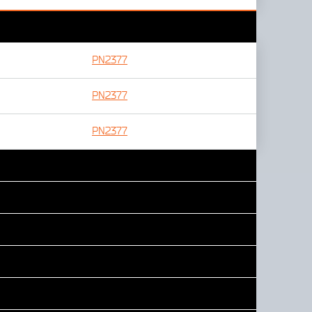
PN2377
PN2377
PN2377