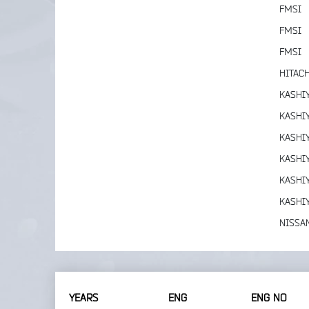
FMSI
FMSI
FMSI
HITACH
KASHI
KASHI
KASHI
KASHI
KASHI
KASHI
NISSA
YEARS
ENG
ENG NO