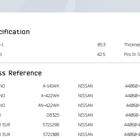
ification
-1
85.3
Thickne
1
42.5
Pcs In S
ss Reference
NO
A-141WK
NISSAN
44060-
NO
A-422WK
NISSAN
44060-
NO
AN-422WK
NISSAN
44060-
X
DB325
NISSAN
44060-
X EUR
572129B
NISSAN
44060-
X EUR
572130B
NISSAN
44060-