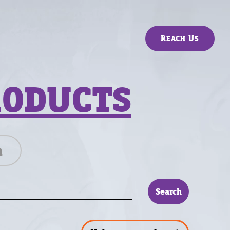
Reach Us
RODUCTS
n