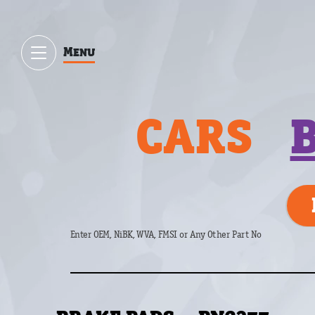
Menu
CARS
Enter OEM, NiBK, WVA, FMSI or Any Other Part No