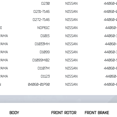
D230
NISSAN
44060-
D231-7146
NISSAN
44060-
D272-7146
NISSAN
44060-
I
NDP61C
NISSAN
44060-
YAMA
D1015
NISSAN
44060-
YAMA
D1033MH
NISSAN
44060-
YAMA
D1099
NISSAN
44060-
YAMA
D1099M02
NISSAN
44060-
YAMA
D1107M
NISSAN
44060-
YAMA
D1123
NISSAN
44060-
N
04060-01P90
NISSAN
44060-
BODY
FRONT ROTOR
FRONT BRAKE