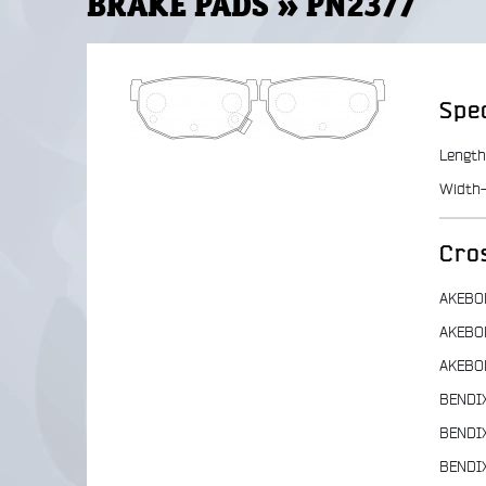
BRAKE PADS » PN2377
Spec
Length
Width-
Cro
AKEBO
AKEBO
AKEBO
BENDI
BENDI
BENDI