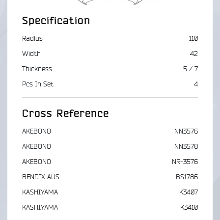
Specification
Radius
110
Width
42
Thickness
5 / 7
Pcs In Set
4
Cross Reference
AKEBONO
NN3576
AKEBONO
NN3578
AKEBONO
NR-3576
BENDIX AUS
BS1786
KASHIYAMA
K3407
KASHIYAMA
K3410