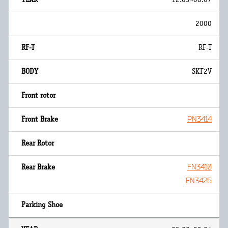
2000
RF-T
SKF2V
PN3414
FN3410
FN3426