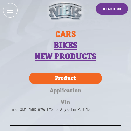
Reach Us
CARS
BIKES
NEW PRODUCTS
Product
Application
Vin
Enter OEM, NiBK, WVA, FMSI or Any Other Part No