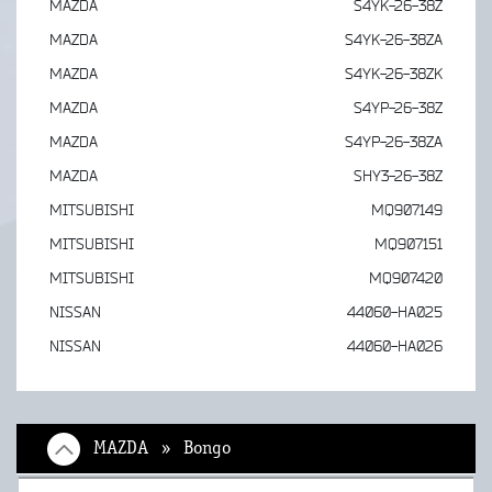
MAZDA
S4YK-26-38Z
MAZDA
S4YK-26-38ZA
MAZDA
S4YK-26-38ZK
MAZDA
S4YP-26-38Z
MAZDA
S4YP-26-38ZA
MAZDA
SHY3-26-38Z
MITSUBISHI
MQ907149
MITSUBISHI
MQ907151
MITSUBISHI
MQ907420
NISSAN
44060-HA025
NISSAN
44060-HA026
MAZDA » Bongo