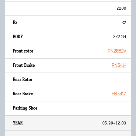
2200
R2
SK22M
RN2052V
PN3414
FN3410
05.99~12.03