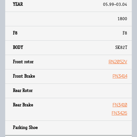
05.99~03.04
1800
F8
SK82T
RN2052V
PN3414
FN3410
FN3426