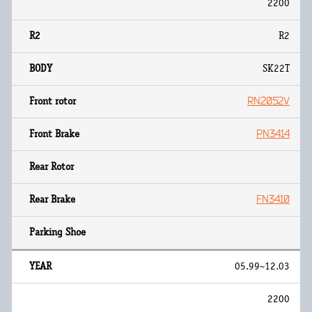
2200
R2
SK22T
RN2052V
PN3414
FN3410
05.99~12.03
2200