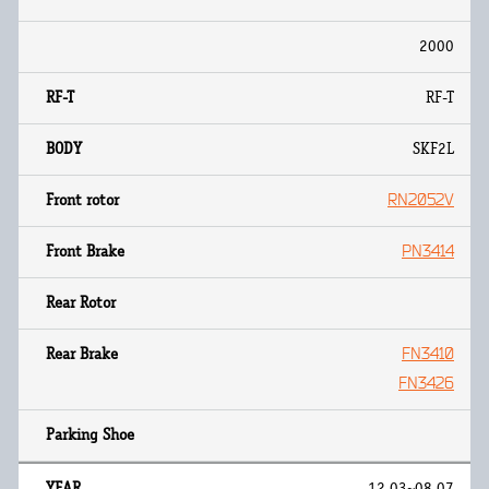
2000
RF-T
SKF2L
RN2052V
PN3414
FN3410
FN3426
12.03~08.07