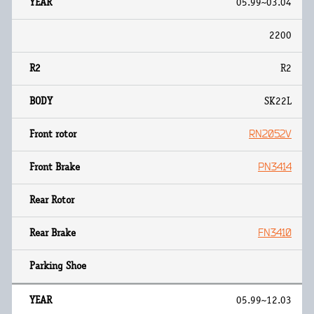
05.99~03.04
2200
R2
SK22L
RN2052V
PN3414
FN3410
05.99~12.03