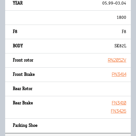
05.99~03.04
1800
F8
SK82L
RN2052V
PN3414
FN3410
FN3426