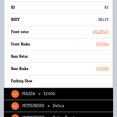
R2
SK22V
RN2052V
PN3414
FN3410
MAZDA » E2000
MITSUBISHI » Delica