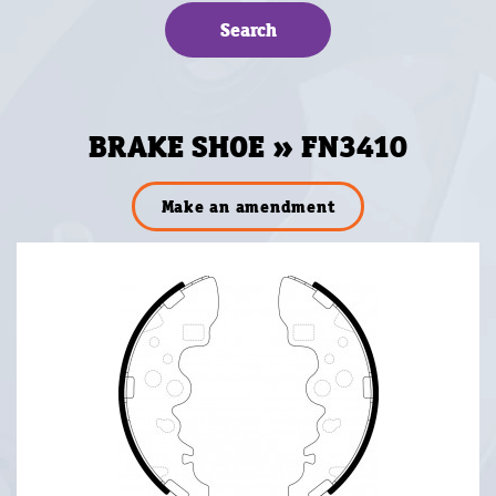
BRAKE SHOE » FN3410
Make an amendment