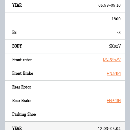
05.99~09.10
1800
F8
SK82V
RN2052V
PN3414
FN3410
12.03~03.04