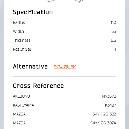
Specification
Radius
110
Width
55
Thickness
6.5
Pcs In Set
4
Alternative
FN3410[NiBK]
Cross Reference
AKEBONO
NN3578
KASHIYAMA
K3407
MAZDA
S4YK-26-38Z
MAZDA
S4YK-26-38ZA