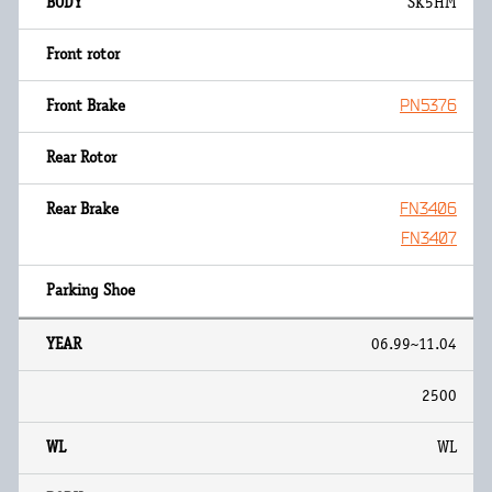
SK5HM
PN5376
FN3406
FN3407
06.99~11.04
2500
WL