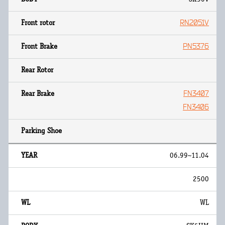
RN2051V
PN5376
FN3407
FN3406
06.99~11.04
2500
WL