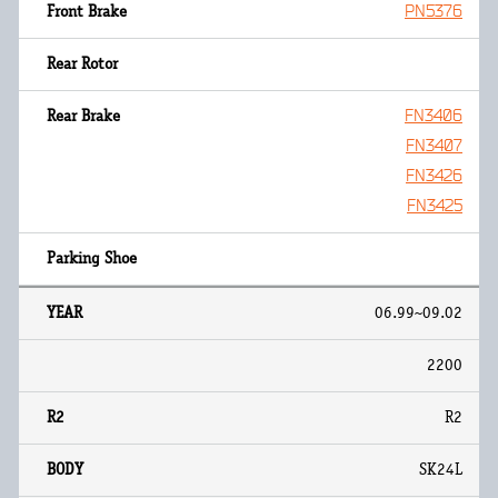
PN5376
FN3406
FN3407
FN3426
FN3425
06.99~09.02
2200
R2
SK24L