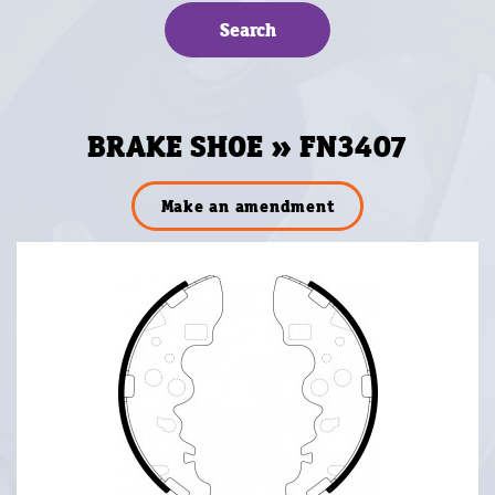
BRAKE SHOE » FN3407
Make an amendment