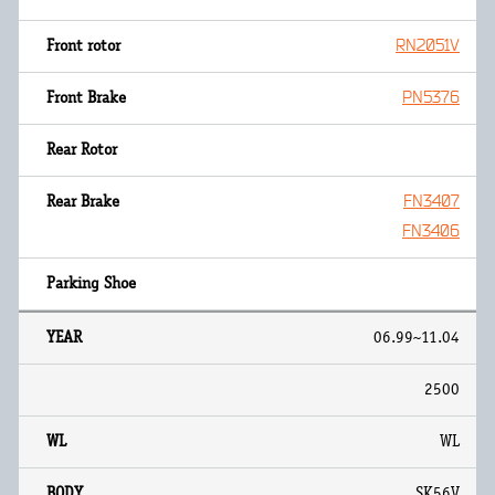
RN2051V
PN5376
FN3407
FN3406
06.99~11.04
2500
WL
SK56V