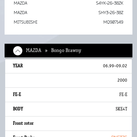
MAZDA
S4YK-26-38ZK
MAZDA
SHY3-26-38Z
MITSUBISHI
MQ907149
MAZDA » Bongo Brawny
06.99~09.02
2000
FE-E
SKE4T