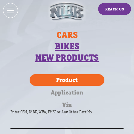
Reach Us
CARS
BIKES
NEW PRODUCTS
Product
Application
Vin
Enter OEM, NiBK, WVA, FMSI or Any Other Part No