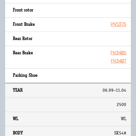
PN5376
FN3406
FN3407
06.99~11.04
2500
WL
SK54#