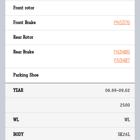
PN5376
FN3406
FN3407
06.99~09.02
2500
WL
SK26L