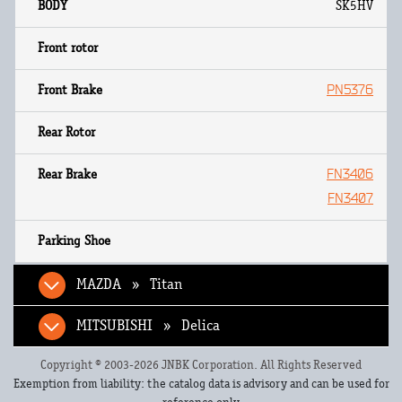
SK5HV
PN5376
FN3406
FN3407
MAZDA » Titan
MITSUBISHI » Delica
Copyright © 2003-2026 JNBK Corporation. All Rights Reserved
Exemption from liability: the catalog data is advisory and can be used for