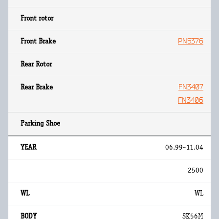
PN5376
FN3407
FN3406
06.99~11.04
2500
WL
SK56M