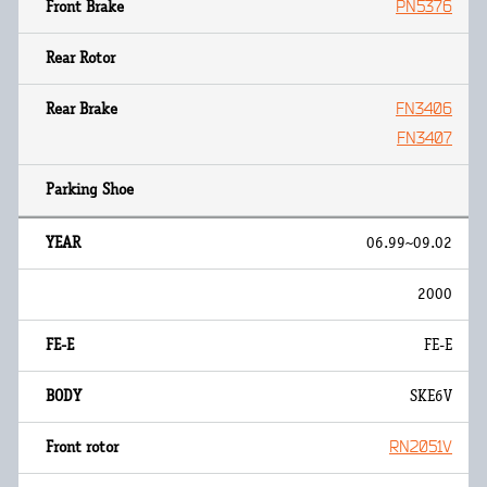
PN5376
FN3406
FN3407
06.99~09.02
2000
FE-E
SKE6V
RN2051V