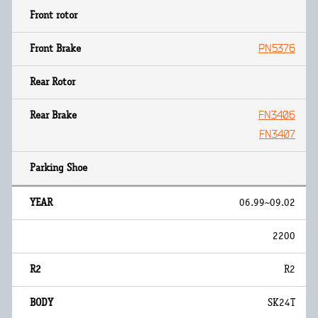
PN5376
FN3406
FN3407
06.99~09.02
2200
R2
SK24T