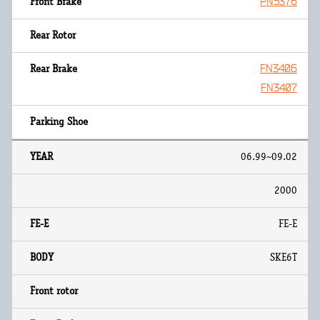
PN5376
FN3406
FN3407
06.99~09.02
2000
FE-E
SKE6T