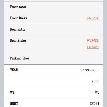
PN5376
FN3406
FN3407
06.99~09.02
2500
WL
SK26T