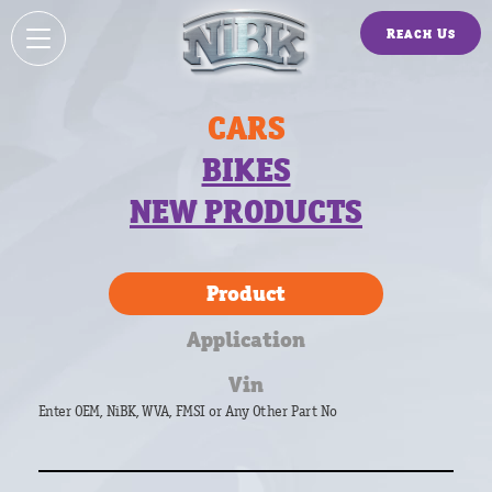
Reach Us
CARS
BIKES
NEW PRODUCTS
Product
Application
Vin
Enter OEM, NiBK, WVA, FMSI or Any Other Part No