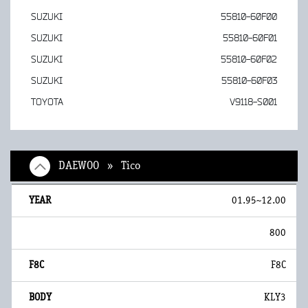
SUZUKI
55810-60F00
SUZUKI
55810-60F01
SUZUKI
55810-60F02
SUZUKI
55810-60F03
TOYOTA
V9118-S001
DAEWOO » Tico
01.95~12.00
800
F8C
KLY3