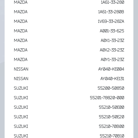
MAZDA
1A61-33-280
MAZDA
1A61-33-280B
MAZDA
1V69-33-28ZA
MAZDA
A001-33-625
MAZDA
A0X1-33-23Z
MAZDA
A0X2-33-23Z
MAZDA
A0Y1-33-23Z
NISSAN
AY040-KE004
NISSAN
AY040-KE131
SUZUKI
55200-50850
SUZUKI
55201-78820-000
SUZUKI
55210-50E00
SUZUKI
55210-50E20
SUZUKI
55210-70B00
SUZUKI
55210-70B10