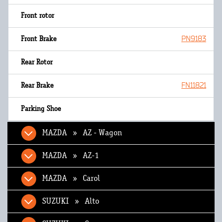
PN9183
FN11821
MAZDA » AZ - Wagon
MAZDA » AZ-1
MAZDA » Carol
SUZUKI » Alto