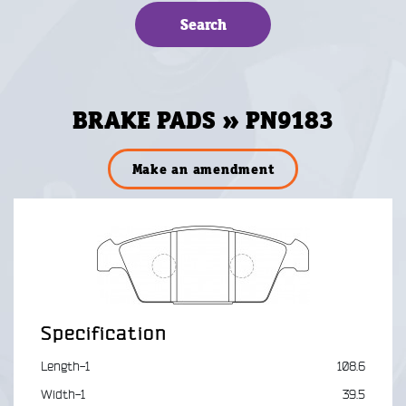
BRAKE PADS » PN9183
Make an amendment
Specification
Length-1
108.6
Width-1
39.5