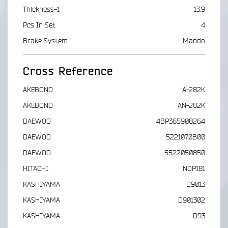
Thickness-1
13.9
Pcs In Set
4
Brake System
Mando
Cross Reference
AKEBONO
A-282K
AKEBONO
AN-282K
DAEWOO
4BP365908264
DAEWOO
5221070B00
DAEWOO
5522050850
HITACHI
NDP181
KASHIYAMA
D9013
KASHIYAMA
D901302
KASHIYAMA
D93