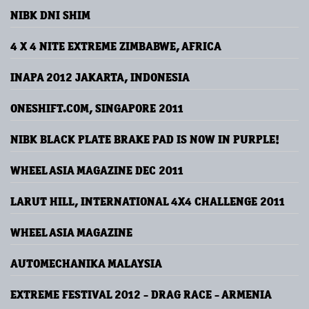
NIBK DNI SHIM
4 X 4 NITE EXTREME ZIMBABWE, AFRICA
INAPA 2012 JAKARTA, INDONESIA
ONESHIFT.COM, SINGAPORE 2011
NIBK BLACK PLATE BRAKE PAD IS NOW IN PURPLE!
WHEEL ASIA MAGAZINE DEC 2011
LARUT HILL, INTERNATIONAL 4X4 CHALLENGE 2011
WHEEL ASIA MAGAZINE
AUTOMECHANIKA MALAYSIA
EXTREME FESTIVAL 2012 - DRAG RACE - ARMENIA