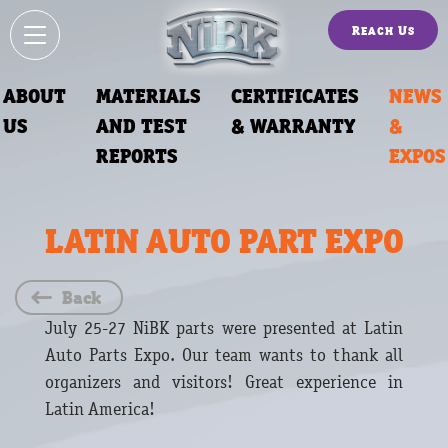
Reach Us
ABOUT
MATERIALS
CERTIFICATES
NEWS
US
AND TEST
& WARRANTY
&
REPORTS
EXPOS
LATIN AUTO PART EXPO
Back
July 25-27 NiBK parts were presented at Latin
Auto Parts Expo. Our team wants to thank all
organizers and visitors! Great experience in
Latin America!