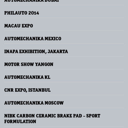
AUTOMECHANIKA DUBAI
PHILAUTO 2014
MACAU EXPO
AUTOMECHANIKA MEXICO
INAPA EXHIBITION, JAKARTA
MOTOR SHOW YANGON
AUTOMECHANIKA KL
CNR EXPO, ISTANBUL
AUTOMECHANIKA MOSCOW
NIBK CARBON CERAMIC BRAKE PAD - SPORT
FORMULATION