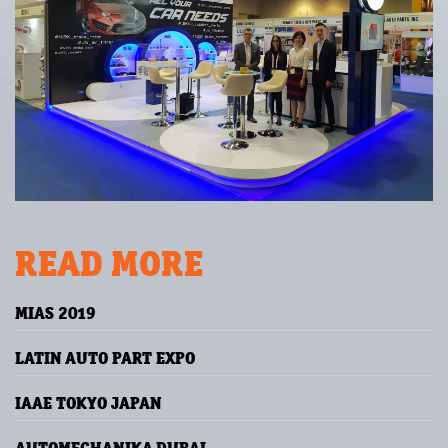
READ MORE
MIAS 2019
LATIN AUTO PART EXPO
IAAE TOKYO JAPAN