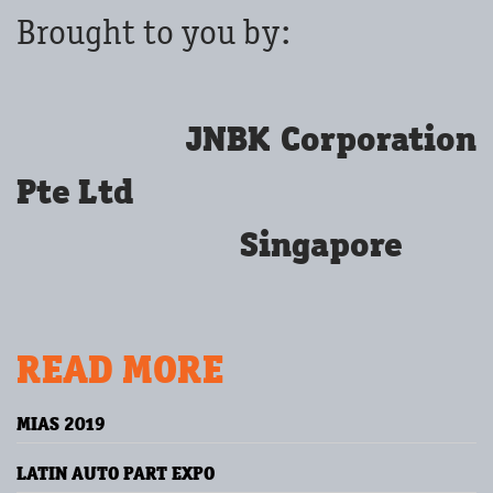
Brought to you by:
JNBK Corporation
Pte Ltd
Singapore
READ MORE
MIAS 2019
LATIN AUTO PART EXPO