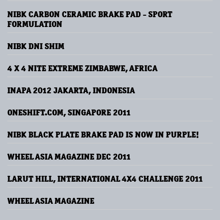
NIBK CARBON CERAMIC BRAKE PAD - SPORT
FORMULATION
NIBK DNI SHIM
4 X 4 NITE EXTREME ZIMBABWE, AFRICA
INAPA 2012 JAKARTA, INDONESIA
ONESHIFT.COM, SINGAPORE 2011
NIBK BLACK PLATE BRAKE PAD IS NOW IN PURPLE!
WHEEL ASIA MAGAZINE DEC 2011
LARUT HILL, INTERNATIONAL 4X4 CHALLENGE 2011
WHEEL ASIA MAGAZINE