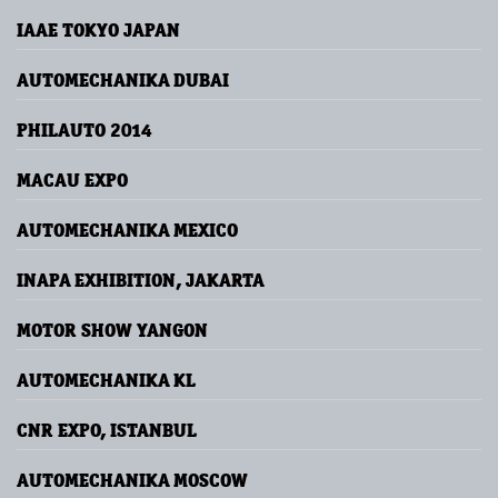
IAAE TOKYO JAPAN
AUTOMECHANIKA DUBAI
PHILAUTO 2014
MACAU EXPO
AUTOMECHANIKA MEXICO
INAPA EXHIBITION, JAKARTA
MOTOR SHOW YANGON
AUTOMECHANIKA KL
CNR EXPO, ISTANBUL
AUTOMECHANIKA MOSCOW