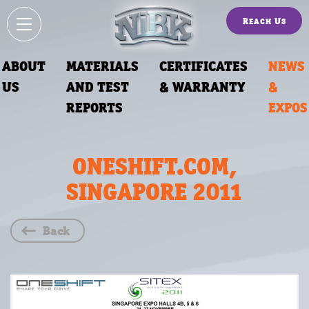
Reach Us
ABOUT
MATERIALS
CERTIFICATES
NEWS
US
AND TEST
& WARRANTY
&
REPORTS
EXPOS
ONESHIFT.COM,
SINGAPORE 2011
Back