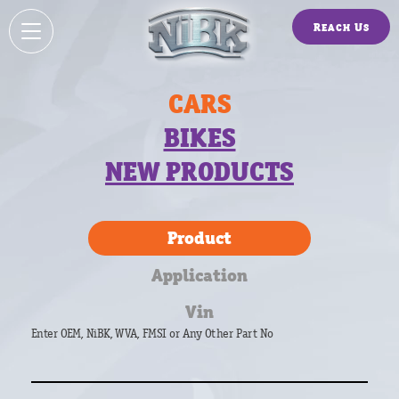
Reach Us
CARS
BIKES
NEW PRODUCTS
Product
Application
Vin
Enter OEM, NiBK, WVA, FMSI or Any Other Part No