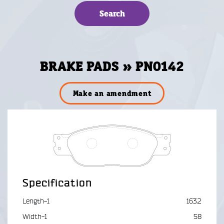
BRAKE PADS » PN0142
Make an amendment
Specification
Length-1
163.2
Width-1
58