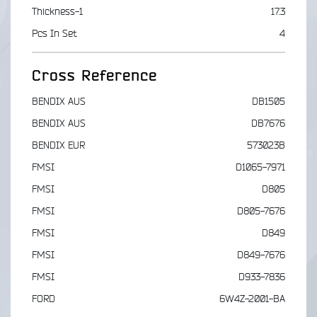
Thickness-1
17.3
Pcs In Set
4
Cross Reference
BENDIX AUS
DB1505
BENDIX AUS
DB7676
BENDIX EUR
573023B
FMSI
D1065-7971
FMSI
D805
FMSI
D805-7676
FMSI
D849
FMSI
D849-7676
FMSI
D933-7836
FORD
6W4Z-2001-BA