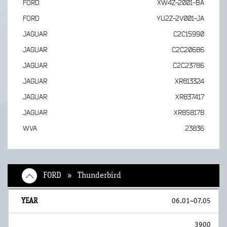
FORD
XW4Z-2001-BA
FORD
YU2Z-2V001-JA
JAGUAR
C2C15990
JAGUAR
C2C20686
JAGUAR
C2C23786
JAGUAR
XR813324
JAGUAR
XR837417
JAGUAR
XR858178
WVA
23836
FORD » Thunderbird
06.01~07.05
3900