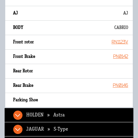
AJ
CABRIO
RN1123V
PN0142
PN0146
HOLDEN » Astra
JAGUAR » S-Type