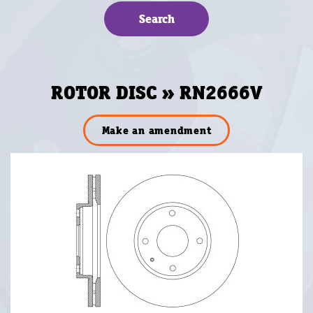
ROTOR DISC » RN2666V
Make an amendment