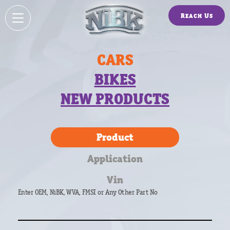
Reach Us
CARS
BIKES
NEW PRODUCTS
Product
Application
Vin
Enter OEM, NiBK, WVA, FMSI or Any Other Part No