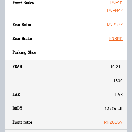
PN6111
PN6047
RN2667
PN8011
10.21~
1500
LAR
1X#26 CH
RN2666V