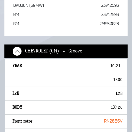
BAOJUN (SGMW)
23742593
GM
23742593
GM
23950023
CHEVROLET (GM) » Groove
10.21~
1500
L2B
1X#26
RN2666V