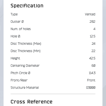
Specification
Type
Vented
Outter Ø
282
Num. of holes
4
Hole Ø:
12.5
Disc Thickness (Max)
24
Disc Thickness (Min)
22
Height
42.5
Centering Diameter
60
Pitch Circle Ø
114.3
Front/Rear
Front
Structure Material
G3000
Cross Reference