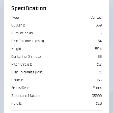
Specification
Type
Vented
Outter Ø
360
Num. of holes
5
Disc Thickness (Max)
34
Height
59.4
Centering Diameter
68
Pitch Circle Ø
112
Disc Thickness (Min)
31
Drum Ø:
135
Front/Rear
Front
Structure Material
G3000
Hole Ø:
15.3