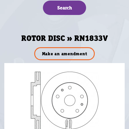
ROTOR DISC » RN1833V
Make an amendment