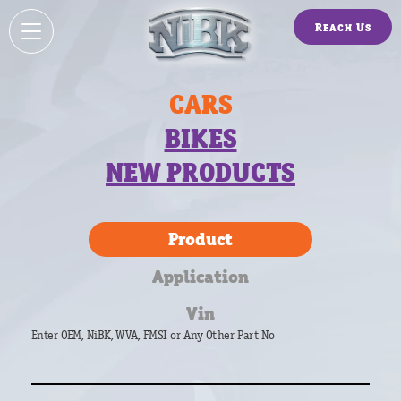
Reach Us
CARS
BIKES
NEW PRODUCTS
Product
Application
Vin
Enter OEM, NiBK, WVA, FMSI or Any Other Part No