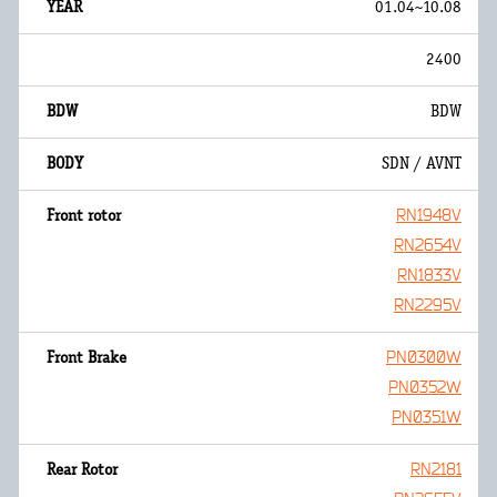
01.04~10.08
2400
BDW
SDN / AVNT
RN1948V
RN2654V
RN1833V
RN2295V
PN0300W
PN0352W
PN0351W
RN2181