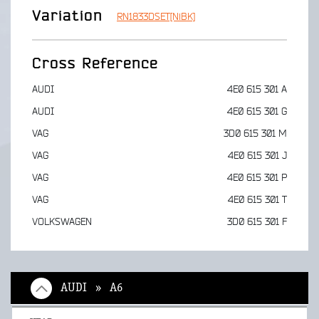
Variation
RN1833DSET[NiBK]
Cross Reference
AUDI
4E0 615 301 A
AUDI
4E0 615 301 G
VAG
3D0 615 301 M
VAG
4E0 615 301 J
VAG
4E0 615 301 P
VAG
4E0 615 301 T
VOLKSWAGEN
3D0 615 301 F
AUDI » A6