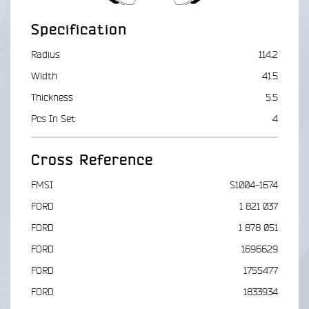
Specification
Radius
114.2
Width
41.5
Thickness
5.5
Pcs In Set
4
Cross Reference
FMSI
S1004-1674
FORD
1 821 037
FORD
1 878 051
FORD
1696629
FORD
1755477
FORD
1833934