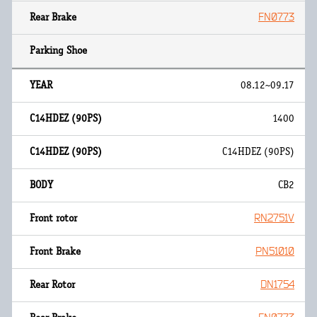
FN0773
08.12~09.17
1400
C14HDEZ (90PS)
CB2
RN2751V
PN51010
DN1754