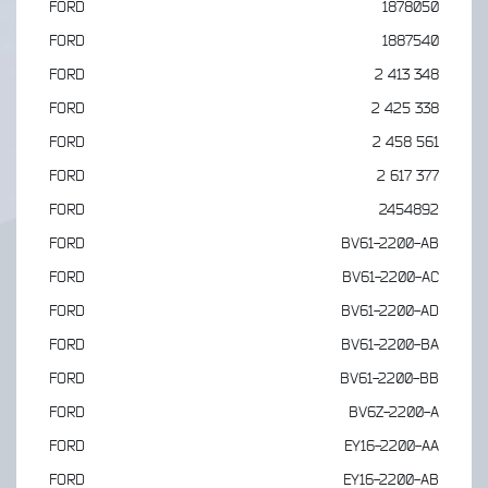
FORD
1878050
FORD
1887540
FORD
2 413 348
FORD
2 425 338
FORD
2 458 561
FORD
2 617 377
FORD
2454892
FORD
BV61-2200-AB
FORD
BV61-2200-AC
FORD
BV61-2200-AD
FORD
BV61-2200-BA
FORD
BV61-2200-BB
FORD
BV6Z-2200-A
FORD
EY16-2200-AA
FORD
EY16-2200-AB