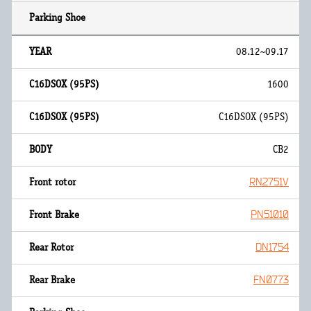
08.12~09.17
1600
C16DSOX (95PS)
CB2
RN2751V
PN51010
DN1754
FN0773