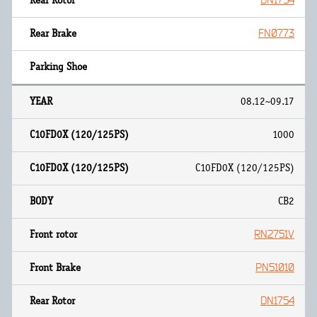
DN1754
FN0773
08.12~09.17
1000
C10FD0X (120/125PS)
CB2
RN2751V
PN51010
DN1754