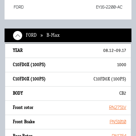
FORD
EY16-2200-AC
FORD » B-Max
08.12~09.17
1000
C10FD0X (100PS)
CB2
RN2751V
PN51010