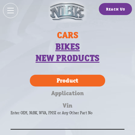
Reach Us
CARS
BIKES
NEW PRODUCTS
Product
Application
Vin
Enter OEM, NiBK, WVA, FMSI or Any Other Part No