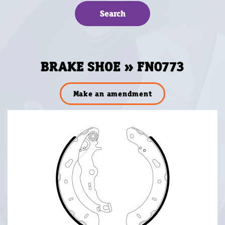
BRAKE SHOE » FN0773
Make an amendment