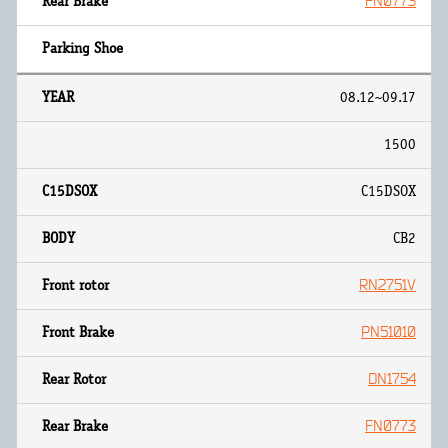
FN0773
08.12~09.17
1500
C15DSOX
CB2
RN2751V
PN51010
DN1754
FN0773