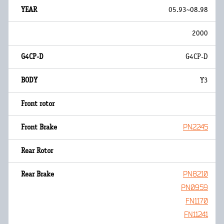
05.93~08.98
2000
G4CP-D
Y3
PN2245
PN8210
PN0959
FN1170
FN11241