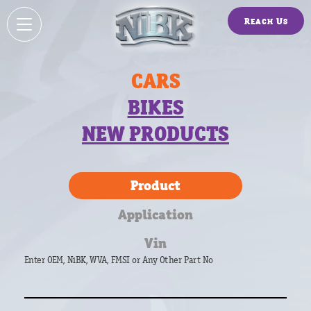
Reach Us
CARS
BIKES
NEW PRODUCTS
Product
Application
Vin
Enter OEM, NiBK, WVA, FMSI or Any Other Part No