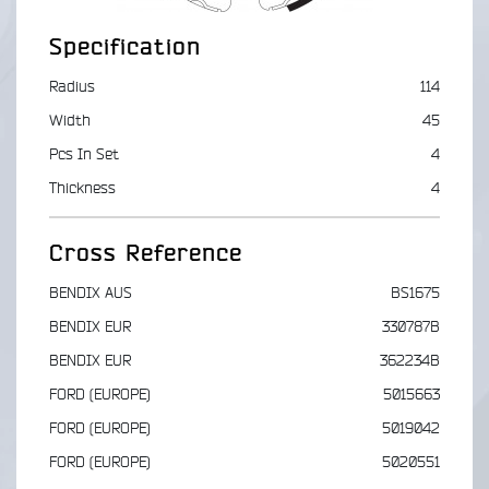
Specification
Radius
114
Width
45
Pcs In Set
4
Thickness
4
Cross Reference
BENDIX AUS
BS1675
BENDIX EUR
330787B
BENDIX EUR
362234B
FORD (EUROPE)
5015663
FORD (EUROPE)
5019042
FORD (EUROPE)
5020551