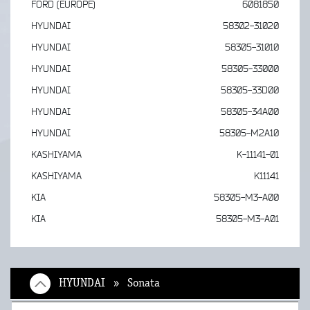
FORD (EUROPE)
6081850
HYUNDAI
58302-31020
HYUNDAI
58305-31010
HYUNDAI
58305-33000
HYUNDAI
58305-33D00
HYUNDAI
58305-34A00
HYUNDAI
58305-M2A10
KASHIYAMA
K-11141-01
KASHIYAMA
K11141
KIA
58305-M3-A00
KIA
58305-M3-A01
HYUNDAI » Sonata