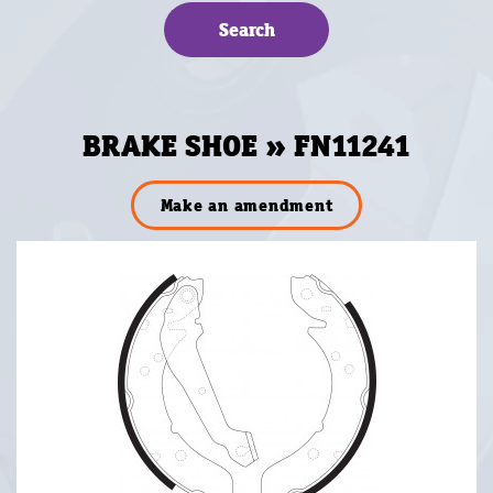
BRAKE SHOE » FN11241
Make an amendment