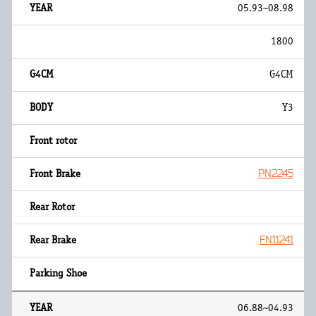
05.93~08.98
1800
G4CM
Y3
PN2245
FN11241
06.88~04.93