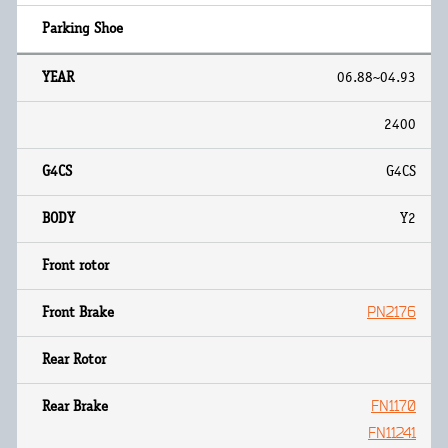
06.88~04.93
2400
G4CS
Y2
PN2176
FN1170
FN11241