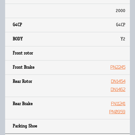
2000
G4CP
Y2
PN2245
DN1454
DN1462
FN11241
PN0959