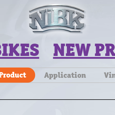
BIKES
NEW P
Product
Application
Vi