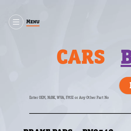
Menu
CARS
Enter OEM, NiBK, WVA, FMSI or Any Other Part No