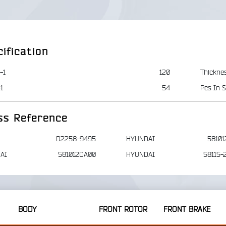
ification
-1
120
Thickne
1
54
Pcs In S
ss Reference
D2258-9495
HYUNDAI
58101
AI
581012DA00
HYUNDAI
58115-
BODY
FRONT ROTOR
FRONT BRAKE