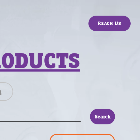
Reach Us
RODUCTS
n