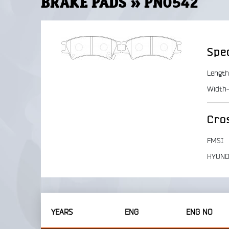
BRAKE PADS » PN0542
Spec
Length
Width-
Cro
FMSI
HYUND
YEARS
ENG
ENG NO