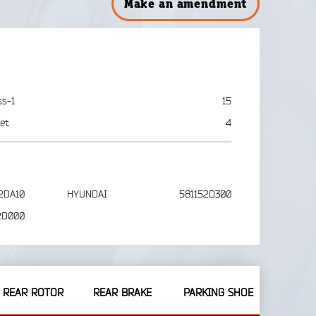
Make an amendment
ss-1
15
et
4
2DA10
HYUNDAI
581152D300
2D000
REAR ROTOR
REAR BRAKE
PARKING SHOE