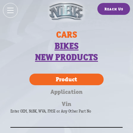
Reach Us
CARS
BIKES
NEW PRODUCTS
Product
Application
Vin
Enter OEM, NiBK, WVA, FMSI or Any Other Part No