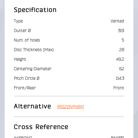
Specification
Type
Vented
Outter Ø
319
Num. of holes
5
Disc Thickness (Max)
28
Height
49.2
Centering Diameter
62
Pitch Circle Ø
114.3
Front/Rear
Front
Alternative
RN1219V[NiBK]
Cross Reference