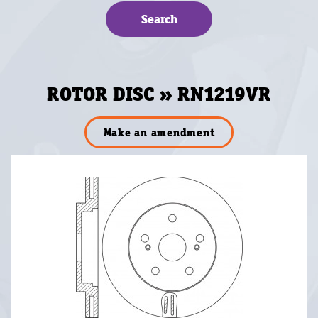
ROTOR DISC » RN1219VR
Make an amendment